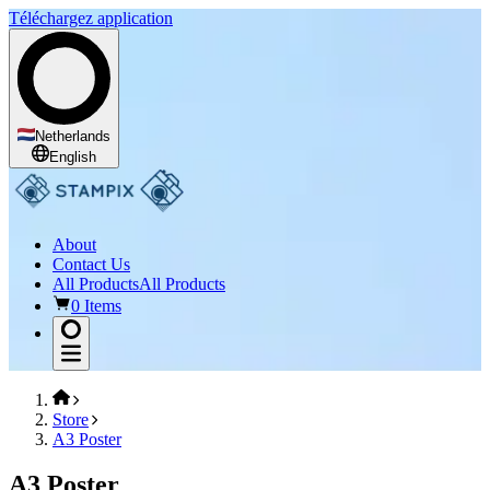
Téléchargez application
Netherlands
English
About
Contact Us
All Products
All Products
0 Items
Store
A3 Poster
A3 Poster