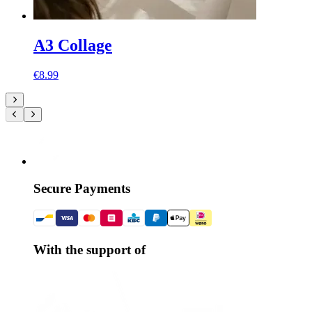
A3 Collage
€8.99
Secure Payments
With the support of