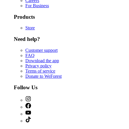
Careers
For Business
Products
Store
Need help?
Customer support
FAQ
Download the app
Privacy policy
Terms of service
Donate to WeForest
Follow Us