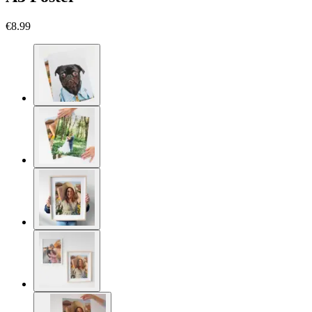
€8.99