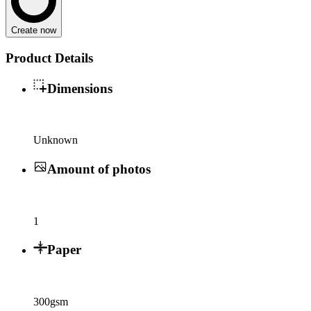
Create now
Product Details
Dimensions
Unknown
Amount of photos
1
Paper
300gsm