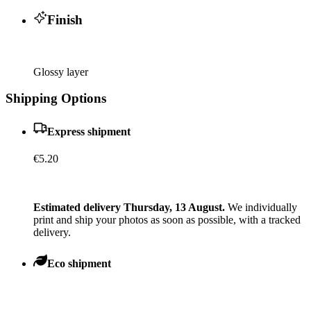
Finish
Glossy layer
Shipping Options
Express shipment
€5.20
Estimated delivery Thursday, 13 August.
We individually
print and ship your photos as soon as possible, with a tracked
delivery.
Eco shipment