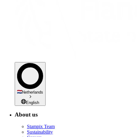
Netherlands
English
About us
Stampix Team
Sustainability