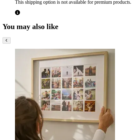
This shipping option is not available for premium products.
You may also like