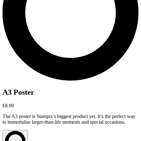
A3 Poster
€8.99
The A3 poster is Stampix’s biggest product yet. It’s the perfect way
to immortalise larger-than-life moments and special occasions.