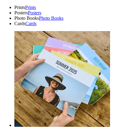
Prints
Prints
Posters
Posters
Photo Books
Photo Books
Cards
Cards