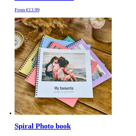
From €13.99
Spiral Photo book