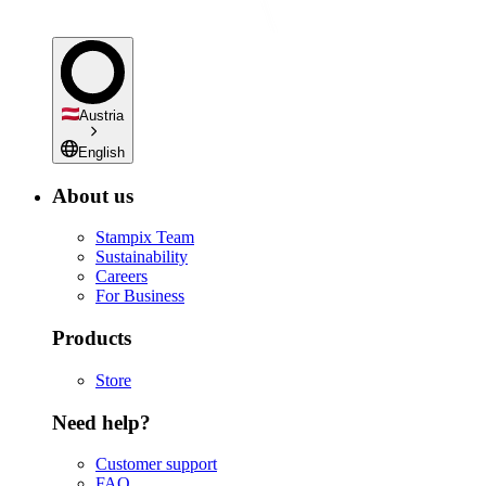
Austria
English
About us
Stampix Team
Sustainability
Careers
For Business
Products
Store
Need help?
Customer support
FAQ