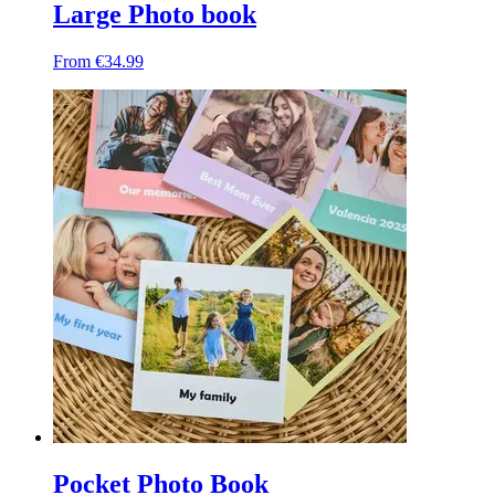
Large Photo book
From €34.99
Pocket Photo Book