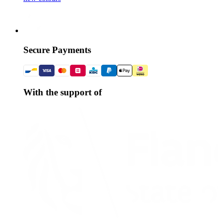
Secure Payments
With the support of