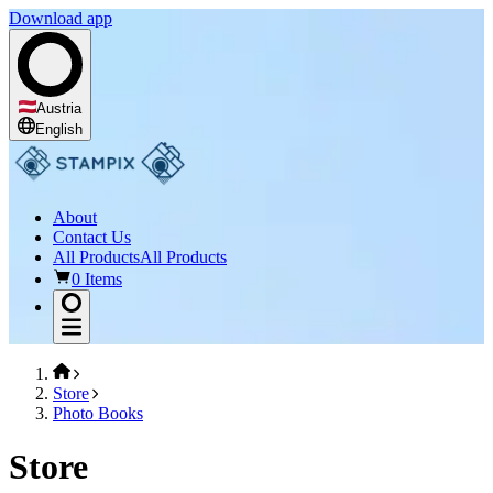
Download app
Austria
English
About
Contact Us
All Products
All Products
0 Items
Store
Photo Books
Store