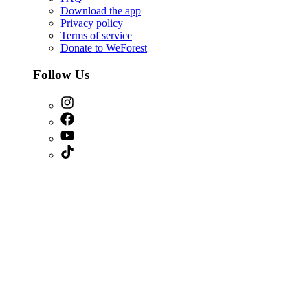
Download the app
Privacy policy
Terms of service
Donate to WeForest
Follow Us