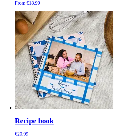
From €18.99
Recipe book
€20.99