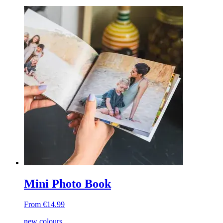
Mini Photo Book
From €14.99
new colours