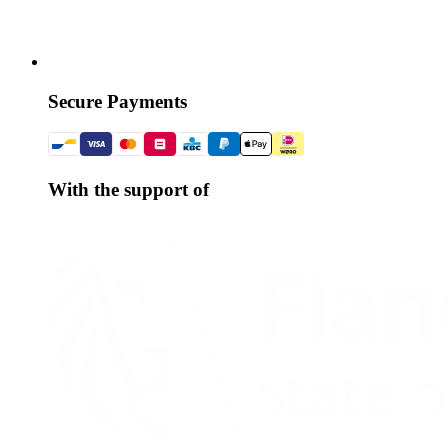
Secure Payments
With the support of