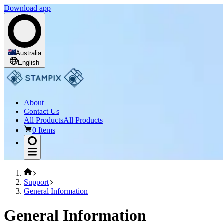
Download app
Australia
English
About
Contact Us
All Products
All Products
0 Items
Support
General Information
General Information