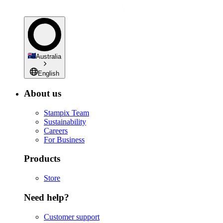
Australia
English
About us
Stampix Team
Sustainability
Careers
For Business
Products
Store
Need help?
Customer support