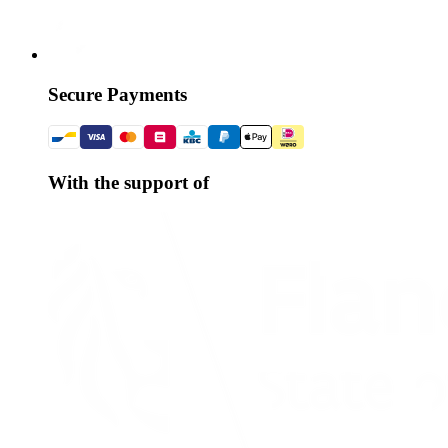
Secure Payments
With the support of