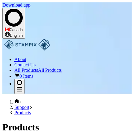
Download app
Canada
English
About
Contact Us
All Products
All Products
0 Items
Support
Products
Products