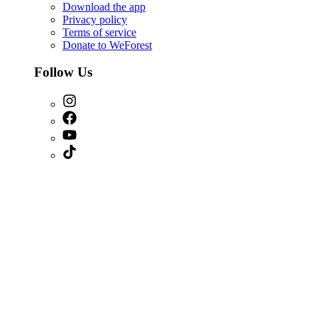
Download the app
Privacy policy
Terms of service
Donate to WeForest
Follow Us