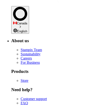
Canada
English
About us
Stampix Team
Sustainability
Careers
For Business
Products
Store
Need help?
Customer support
FAQ