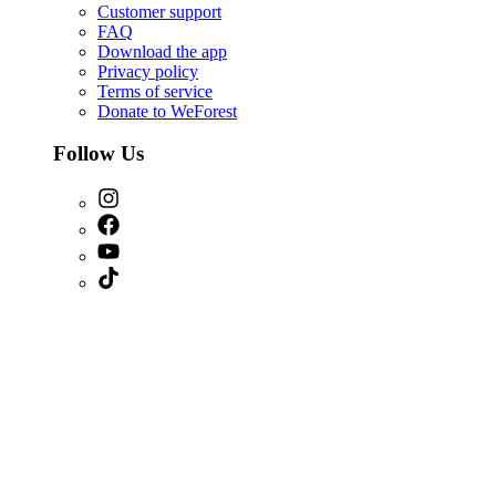
Customer support
FAQ
Download the app
Privacy policy
Terms of service
Donate to WeForest
Follow Us