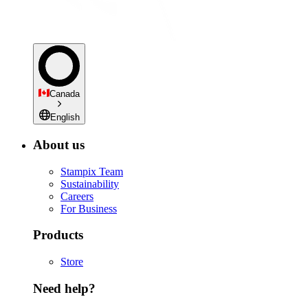
Canada
English
About us
Stampix Team
Sustainability
Careers
For Business
Products
Store
Need help?