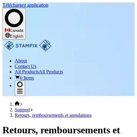
Téléchargez application
Canada
English
About
Contact Us
All Products
All Products
0 Items
Support
Retours, remboursements et annulations
Retours, remboursements et