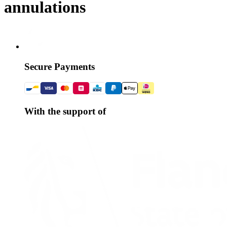
annulations
Secure Payments
With the support of