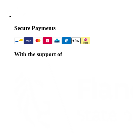
Secure Payments
With the support of