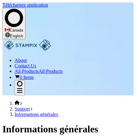
Téléchargez application
Canada
English
About
Contact Us
All Products
All Products
0 Items
Support
Informations générales
Informations générales