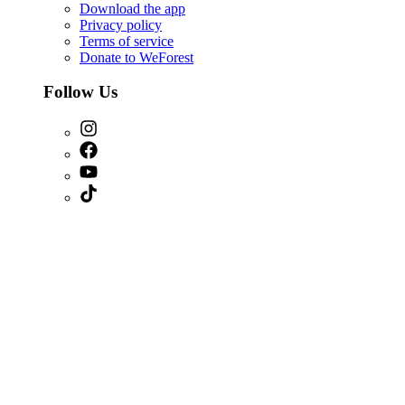
Download the app
Privacy policy
Terms of service
Donate to WeForest
Follow Us