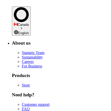
Canada
English
About us
Stampix Team
Sustainability
Careers
For Business
Products
Store
Need help?
Customer support
FAQ