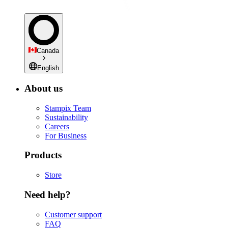
Canada
English
About us
Stampix Team
Sustainability
Careers
For Business
Products
Store
Need help?
Customer support
FAQ