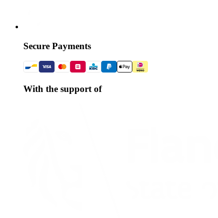
Secure Payments
With the support of