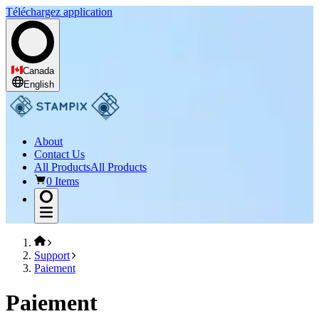
Téléchargez application
Canada
English
About
Contact Us
All Products
All Products
0 Items
Support
Paiement
Paiement