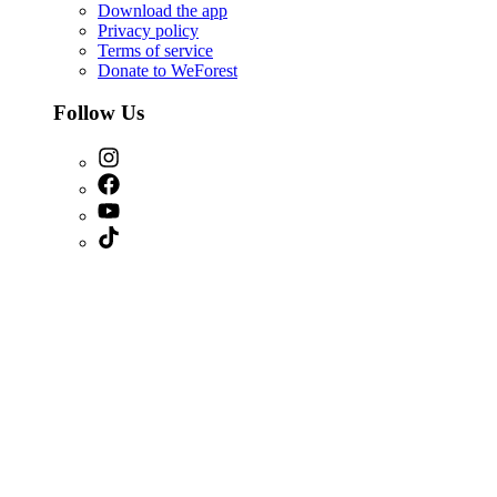
Download the app
Privacy policy
Terms of service
Donate to WeForest
Follow Us