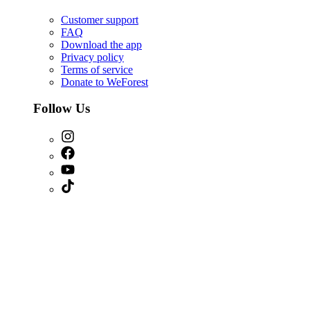
Customer support
FAQ
Download the app
Privacy policy
Terms of service
Donate to WeForest
Follow Us