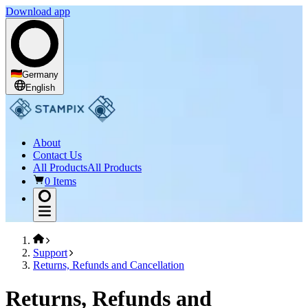
Download app
Germany
English
About
Contact Us
All Products
All Products
0 Items
Support
Returns, Refunds and Cancellation
Returns, Refunds and