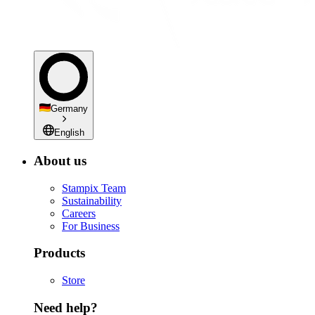
Germany
English
About us
Stampix Team
Sustainability
Careers
For Business
Products
Store
Need help?