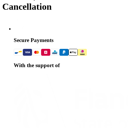
Cancellation
Secure Payments
With the support of