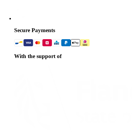
Secure Payments
With the support of