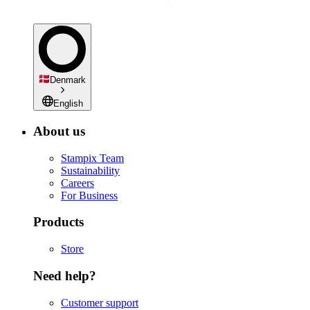
Denmark
English
About us
Stampix Team
Sustainability
Careers
For Business
Products
Store
Need help?
Customer support