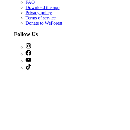
FAQ
Download the app
Privacy policy
Terms of service
Donate to WeForest
Follow Us