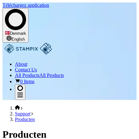
Téléchargez application
Denmark
English
About
Contact Us
All Products
All Products
0 Items
Support
Producten
Producten