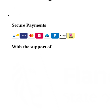
Secure Payments
With the support of