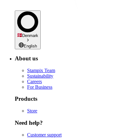
Denmark
English
About us
Stampix Team
Sustainability
Careers
For Business
Products
Store
Need help?
Customer support