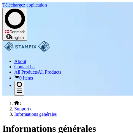
Téléchargez application
Denmark
English
About
Contact Us
All Products
All Products
0 Items
Support
Informations générales
Informations générales