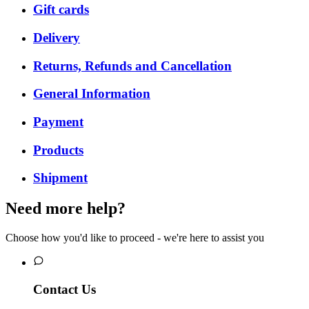
Gift cards
Delivery
Returns, Refunds and Cancellation
General Information
Payment
Products
Shipment
Need more help?
Choose how you'd like to proceed - we're here to assist you
Contact Us