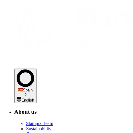
Spain
English
About us
Stampix Team
Sustainability