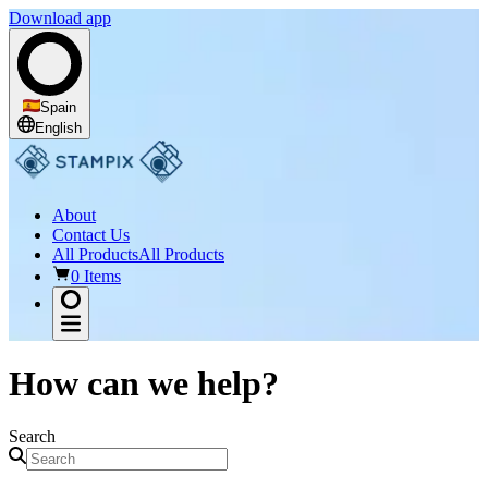
Download app
Spain
English
About
Contact Us
All Products
All Products
0 Items
How can we help?
Search