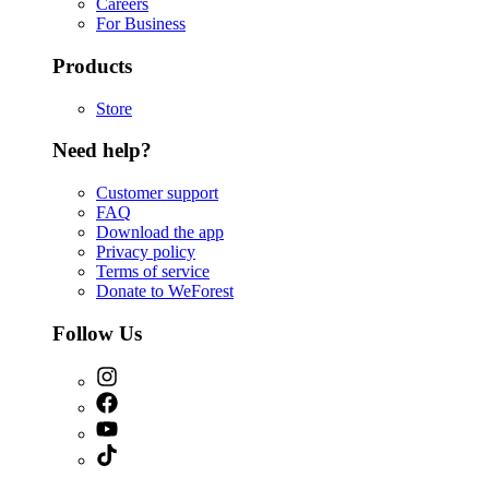
Careers
For Business
Products
Store
Need help?
Customer support
FAQ
Download the app
Privacy policy
Terms of service
Donate to WeForest
Follow Us