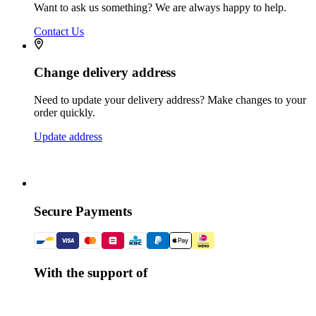
Want to ask us something? We are always happy to help.
Contact Us
Change delivery address
Need to update your delivery address? Make changes to your
order quickly.
Update address
Secure Payments
With the support of