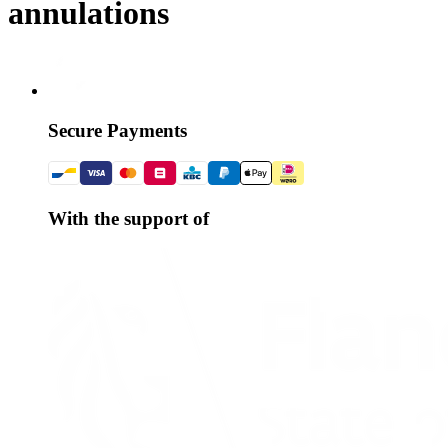
annulations
Secure Payments
With the support of