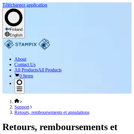
Téléchargez application
Finland
English
About
Contact Us
All Products
All Products
0 Items
Support
Retours, remboursements et annulations
Retours, remboursements et