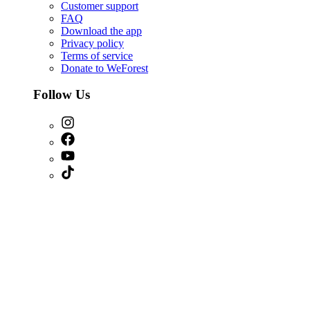
Customer support
FAQ
Download the app
Privacy policy
Terms of service
Donate to WeForest
Follow Us