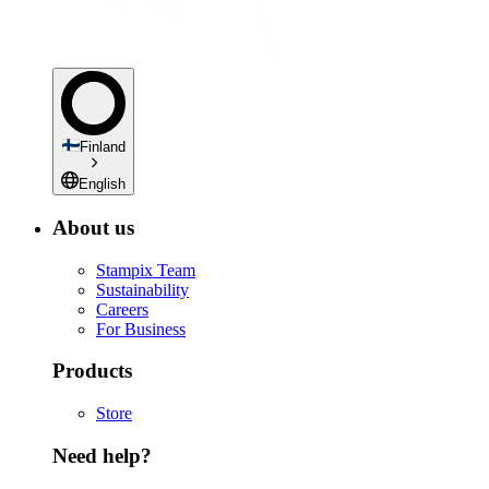
Finland
English
About us
Stampix Team
Sustainability
Careers
For Business
Products
Store
Need help?