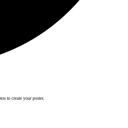
os to create your poster.