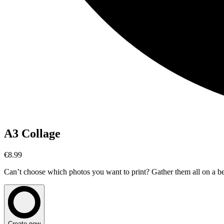
A3 Collage
€8.99
Can’t choose which photos you want to print? Gather them all on a beau
Create now