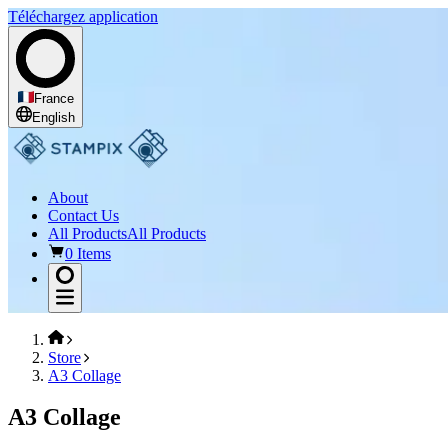
Téléchargez application
France
English
About
Contact Us
All Products
All Products
0 Items
Store
A3 Collage
A3 Collage