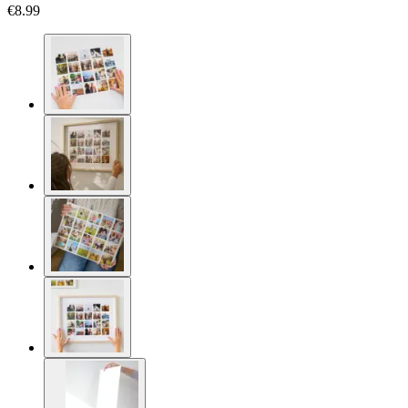
€8.99