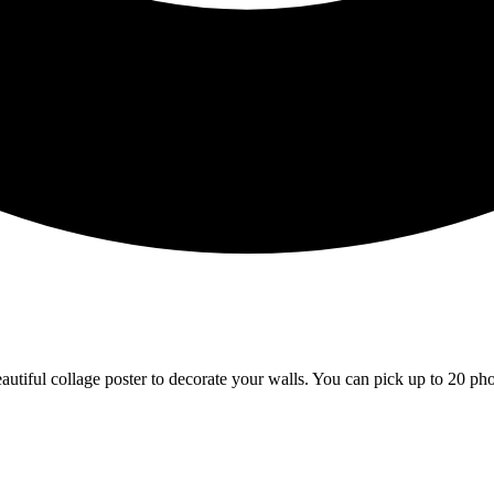
tiful collage poster to decorate your walls. You can pick up to 20 phot