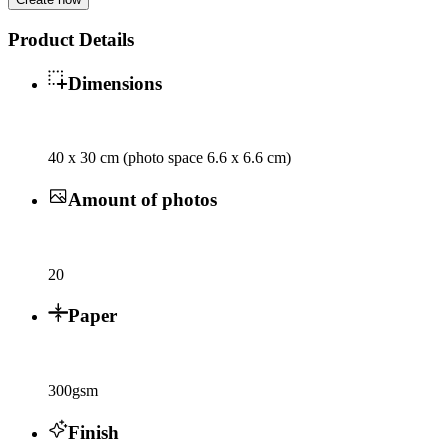
Product Details
Dimensions
40 x 30 cm (photo space 6.6 x 6.6 cm)
Amount of photos
20
Paper
300gsm
Finish