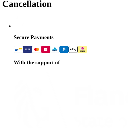
Cancellation
Secure Payments
With the support of