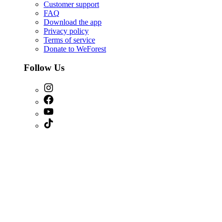
Customer support
FAQ
Download the app
Privacy policy
Terms of service
Donate to WeForest
Follow Us