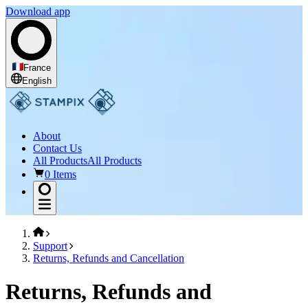
Download app
France
English
About
Contact Us
All Products
All Products
0 Items
Support
Returns, Refunds and Cancellation
Returns, Refunds and