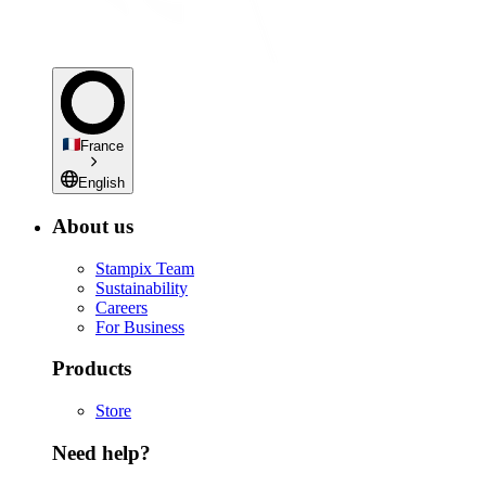
France
English
About us
Stampix Team
Sustainability
Careers
For Business
Products
Store
Need help?