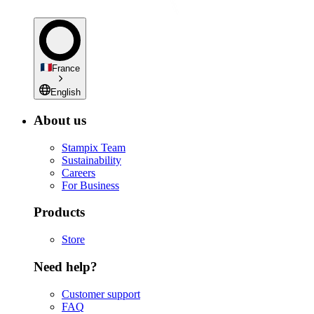
France
English
About us
Stampix Team
Sustainability
Careers
For Business
Products
Store
Need help?
Customer support
FAQ