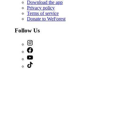
Download the app
Privacy policy
Terms of service
Donate to WeForest
Follow Us