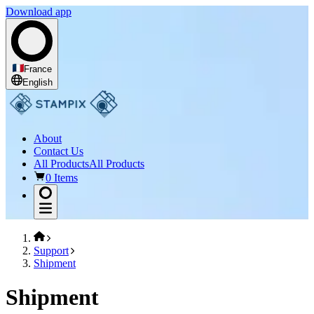
Download app
France
English
About
Contact Us
All Products
All Products
0 Items
Support
Shipment
Shipment