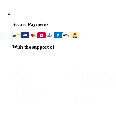
Secure Payments
With the support of