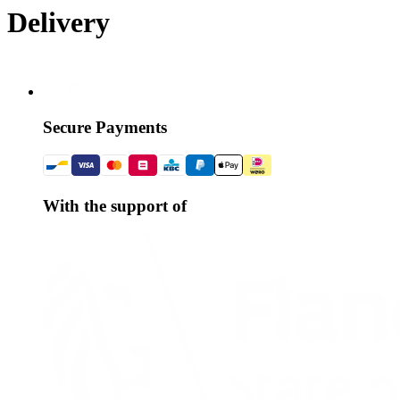
Delivery
Secure Payments
With the support of