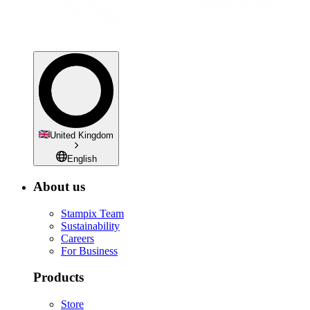
United Kingdom
English
About us
Stampix Team
Sustainability
Careers
For Business
Products
Store