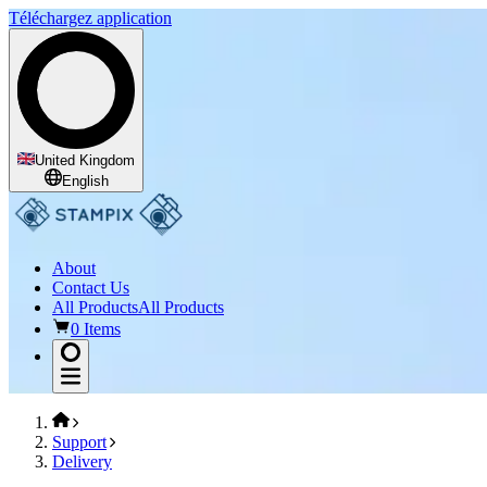
Téléchargez application
United Kingdom
English
About
Contact Us
All Products
All Products
0 Items
Support
Delivery