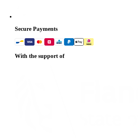
Secure Payments
With the support of