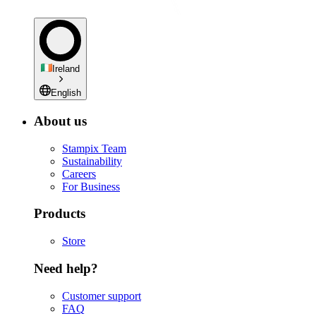
Ireland
English
About us
Stampix Team
Sustainability
Careers
For Business
Products
Store
Need help?
Customer support
FAQ