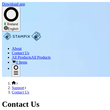
Download app
Ireland
English
About
Contact Us
All Products
All Products
0 Items
Support
Contact Us
Contact Us