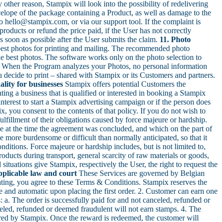
other reason, Stampix will look into the possibility of redelivering
elope of the package containing a Product, as well as damage to the
o hello@stampix.com, or via our support tool. If the complaint is
roducts or refund the price paid, if the User has not correctly
s soon as possible after the User submits the claim.
11. Photo
est photos for printing and mailing. The recommended photo
the best photos. The software works only on the photo selection to
s. When the Program analyzes your Photos, no personal information
 decide to print – shared with Stampix or its Customers and partners.
ality for businesses
Stampix offers potential Customers the
ting a business that is qualified or interested in booking a Stampix
nterest to start a Stampix advertising campaign or if the person does
, you consent to the contents of that policy. If you do not wish to
fulfillment of their obligations caused by force majeure or hardship.
e at the time the agreement was concluded, and which on the part of
e more burdensome or difficult than normally anticipated, so that it
nditions. Force majeure or hardship includes, but is not limited to,
 Products during transport, general scarcity of raw materials or goods,
situations give Stampix, respectively the User, the right to request the
pplicable law and court
These Services are governed by Belgian
ting, you agree to these Terms & Conditions. Stampix reserves the
ree and automatic upon placing the first order. 2. Customer can earn one
 a. The order is successfully paid for and not canceled, refunded or
eled, refunded or deemed fraudulent will not earn stamps. 4. The
red by Stampix. Once the reward is redeemed, the customer will