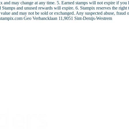
ix and may change at any time. 5. Earned stamps will not expire if you
ed Stamps and unused rewards will expire. 6. Stampix reserves the right 
 value and may not be sold or exchanged. Any suspected abuse, fraud or 
stampix.com Geo Verbancklaan 11,9051 Sint-Denijs-Westrem