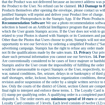
that the Product was not delivered because an incorrect address was pr
the Product to the User. No refund can be claimed.
10.3 Damage to 
Products themselves after opening the envelope, please contact us wit
justified Stampix will reprint and deliver your Product free of charge.
adjusted the Photoproducts in the Stampix App. If the Photo Products h
Recommendation Software
We use a photo recommendation software
selection is based on an Artificial Intelligence program that goes thr
which the User grants Stampix access. If the User does not wish to g
related to your Photos is shared with Stampix or its Customers and pa
Other than the Photos that Users choose to print, Stampix will not st
opportunity to test our Services by ordering a simplified Product (“Sam
advertising campaign. Stampix has the right to refuse any order made t
not fit the qualifications made by the sales team.
13. Privacy
Our priva
share such personal information you cannot use our Services.
14. Fo
Are conventionally considered to be cases of force majeure or hardsh
Stampix and/or the User create the impossibility of fulfilling the orde
would be unreasonable to expect Stampix or the User, respectively, to c
war, natural conditions, fire, seizure, delays in or bankruptcy of third 
staff shortages, strike, lockout, business organization conditions, thr
revision and/or suspension of the order by a simple written service t
law. Only the courts of the district of Ghent, section Ghent are compet
final right to interpret and enforce these terms. 1. The Loyalty Card i
(1) stamp per qualifying order. A qualifying order is a completed pur
disputed. b. The order meets any
minimum spend of 10 euro
or anot
Loyalty Card contains of 3 levels. Each level consists of twelve (1