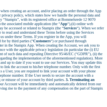
ular when creating an account, and/or placing an order through the App
ur privacy policy, which states how we handle the personal data and
any “Stampix”, with its registered office at Bommelsrede 12 9070
) the associated mobile application (the “
App
“),(ii) online web
may be accessed or related to Stampix (the “
Services
“). When we refer
me to read and understand these Terms before using the Services
 us under these Terms. If you register in the App, you will
 for by third parties (“
Customers
“) or purchased through
ter in the Stampix App. When creating the Account, we ask you to
e with the applicable privacy legislation (in particular the (i) EU
ent of such data and repealing Directive 95/46/EC (“GDPR”), (ii) the
n regarding the implementation of the aforementioned regulation). More
y and up to date if you want to use our Services. You may update this
o link the account to his/her telephone number. Only with the first
As a User, you are required to link your account with your phone
lephone number. If the User needs to secure the account with a
 or misuse of your account by third parties.
3. Terminating an
your Account will be immediately and automatically deleted from our
iving rise to the payment of any compensation on the part of Stampix