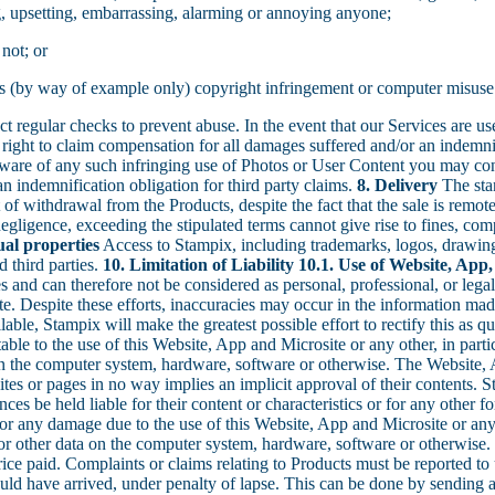
g, upsetting, embarrassing, alarming or annoying anyone;
 not; or
h as (by way of example only) copyright infringement or computer misuse
t regular checks to prevent abuse. In the event that our Services are us
right to claim compensation for all damages suffered and/or an indemnifi
aware of any such infringing use of Photos or User Content you may co
 an indemnification obligation for third party claims.
8. Delivery
The stan
of withdrawal from the Products, despite the fact that the sale is remot
egligence, exceeding the stipulated terms cannot give rise to fines, comp
tual properties
Access to Stampix, including trademarks, logos, drawings
d third parties.
10. Limitation of Liability
10.1. Use of Website, App,
ces and can therefore not be considered as personal, professional, or lega
e. Despite these efforts, inaccuracies may occur in the information made
able, Stampix will make the greatest possible effort to rectify this as q
table to the use of this Website, App and Microsite or any other, in particu
on the computer system, hardware, software or otherwise. The Website, A
ites or pages in no way implies an implicit approval of their contents. S
ces be held liable for their content or characteristics or for any other
 for any damage due to the use of this Website, App and Microsite or any o
s or other data on the computer system, hardware, software or otherwise.
ice paid. Complaints or claims relating to Products must be reported to u
ould have arrived, under penalty of lapse. This can be done by sending 