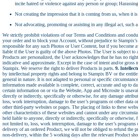
incite hatred or violence against any person or group; Harassin
Not creating the impression that it is coming from us, when it is
Not advocating, promoting or assisting in any illegal act, suc
We strictly prohibit violations of our Terms and Conditions and conduc
your order and to block your Account, without prejudice to Stampix’s 
responsible for any such Photos or User Content, but if you become 
liable if the User is guilty of the above Photos. The User is subject to
Products are personalized, the User acknowledges that he has no right 
indicative and approximate. Except in the case of intent and/or gross n
Stampix. We reserve the right to deliver Products in parts.
9. Intellec
by intellectual property rights and belong to Stampix BV or the entitle
general in nature. It is not adapted to personal or specific circumstan
information made available is complete, correct, accurate and up to dat
certain information on or via the Website, App and Microsite is unavail
directly or indirectly, specifically or otherwise, for any damage attribu
loss, work interruption, damage to the user’s programs or other data 
other third-party websites or pages. The placing of links to these webs
other characteristics of these websites and cannot under any circumstan
held liable to anyone, directly or indirectly, specifically or otherwise,
not limited to, loss, work interruption, damage to the user’s program
delivery of an ordered Product, we will not be obliged to refund the pr
non-delivery, within the 5 working days after the relevant Product sh