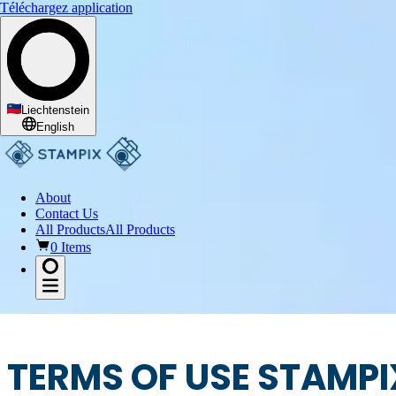
Téléchargez application
Liechtenstein
English
About
Contact Us
All Products
All Products
0 Items
TERMS OF USE STAMPI