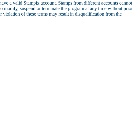
 have a valid Stampix account. Stamps from different accounts cannot
to modify, suspend or terminate the program at any time without prior
violation of these terms may result in disqualification from the