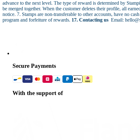
advance to the next level. The type of reward is determined by Stamp
be merged together. When the customer deletes their profile, all earn
notice. 7. Stamps are non-transferable to other accounts, have no cash
program and forfeiture of rewards.
17. Contacting us
Email: hello@
Secure Payments
With the support of