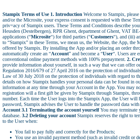
Stampix Terms of Use
1. Introduction
Welcome to Stampix, please 
and/or the Microsite, your express consent is requested with these Ter
priv=acy of Stampix users. These Terms and Conditions describe your r
Heusden (Destelbergen), RPR Ghent, department of Ghent, VAT BE-0
applications (“
Microsite
“) for third parties (“
Customers
“), and (iii)
to “Stampix” in these Terms, we mean us, the Website, the App, the Mic
offered by Stampix. By installing the App and/or placing an order thro
automatically create an “
Account
” and become a “
User
“. Users are e
conventional online payment methods with 100% prepayment.
2. Cr
provide information about yourself, in such a way that we can offer ou
Regulation 2016/679 of 27 April 2016 on the protection of individual
Law of 30 July 2018 on the protection of individuals with regard to th
details on how Stampix handles your personal data can be found in our 
information at any time through your Account in the App. You may not 
registration will a first gift be given by Stampix through Stampix, t
number. Each time the User logs into the Stampix App, the User will h
password, Stampix advises the User to handle the password data with c
Account
3.1 Terminating the account yourself
You may terminate y
database.
3.2 Deleting your account
Stampix reserves the right to te
to the User when:
You fail to pay fully and correctly for the Products;
You use an invalid payment method (such as invalid credit or d