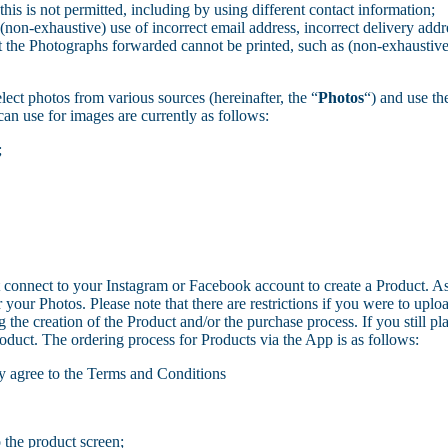
is is not permitted, including by using different contact information;
(non-exhaustive) use of incorrect email address, incorrect delivery add
at the Photographs forwarded cannot be printed, such as (non-exhaustive)
lect photos from various sources (hereinafter, the “
Photos
“) and use th
an use for images are currently as follows:
;
connect to your Instagram or Facebook account to create a Product. A
ur Photos. Please note that there are restrictions if you were to uploa
 the creation of the Product and/or the purchase process. If you still plac
oduct. The ordering process for Products via the App is as follows:
y agree to the Terms and Conditions
 the product screen;