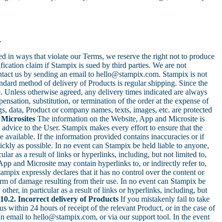
.
ed in ways that violate our Terms, we reserve the right not to produce
cation claim if Stampix is sued by third parties. We are not
ntact us by sending an email to hello@stampix.com. Stampix is not
dard method of delivery of Products is regular shipping. Since the
e. Unless otherwise agreed, any delivery times indicated are always
ensation, substitution, or termination of the order at the expense of
, data, Product or company names, texts, images, etc. are protected
 Microsites
The information on the Website, App and Microsite is
l advice to the User. Stampix makes every effort to ensure that the
 available. If the information provided contains inaccuracies or if
uickly as possible. In no event can Stampix be held liable to anyone,
lar as a result of links or hyperlinks, including, but not limited to,
pp and Microsite may contain hyperlinks to, or indirectly refer to,
tampix expressly declares that it has no control over the content or
 form of damage resulting from their use. In no event can Stampix be
ther, in particular as a result of links or hyperlinks, including, but
10.2. Incorrect delivery of Products
If you mistakenly fail to take
s within 24 hours of receipt of the relevant Product, or in the case of
an email to hello@stampix.com, or via our support tool. In the event