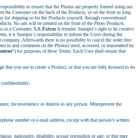
responsibility to ensure that the Photos are properly framed using our
m the Customer on the back of the Products, or on the front as long
ay for shipping or for the Products yourself, through conventional
cts. No ads will be printed on the front of the Photo Products.
ks to a Customer.
5.3. Extras
It remains Stampix’s right to be creative
s, it is Stampix’s responsibility to inform the Users during the
 company. Afterwards there is no possibility to cancel the order free
otes to and comments on the Photos) used, accessed, or transmitted by
ontent
“) for purposes of these Terms. Each User shall ensure that
e that you use to create a Product, or that you are fully licensed to do
confidentiality;
yance, inconvenience or distress to any person. Misrepresent the
elephone number or e-mail address, except with that person’s written
gion, nationality, disability, sexual orientation or age, or that may