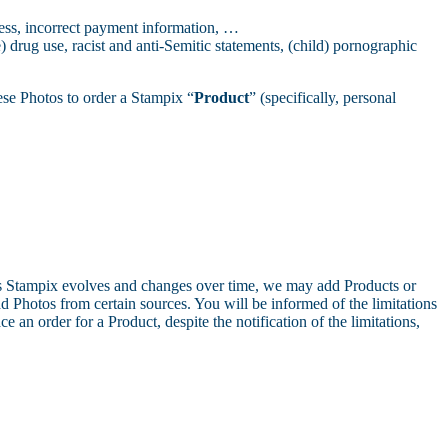
ress, incorrect payment information, …
 drug use, racist and anti-Semitic statements, (child) pornographic
ese Photos to order a Stampix “
Product
” (specifically, personal
s Stampix evolves and changes over time, we may add Products or
d Photos from certain sources. You will be informed of the limitations
e an order for a Product, despite the notification of the limitations,