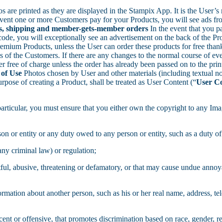
s are printed as they are displayed in the Stampix App. It is the User’s 
vent one or more Customers pay for your Products, you will see ads fro
cts, shipping and member-gets-member orders
In the event that you p
, you will exceptionally see an advertisement on the back of the Produ
emium Products, unless the User can order these products for free than
f the Customers. If there are any changes to the normal course of event
 free of charge unless the order has already been passed on to the print
 of Use
Photos chosen by User and other materials (including textual n
rpose of creating a Product, shall be treated as User Content (“
User C
 particular, you must ensure that you either own the copyright to any Imag
on or entity or any duty owed to any person or entity, such as a duty of 
any criminal law) or regulation;
rtful, abusive, threatening or defamatory, or that may cause undue anno
formation about another person, such as his or her real name, address, t
nt or offensive, that promotes discrimination based on race, gender, reli