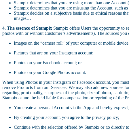
Stampix determines that you are using more than one Account (th
Stampix determines that you are misusing the Account, such as 
Stampix decides on a subjective basis due to ethical reasons th
images…
4. The essence of Stampix
Stampix offers Users the opportunity to se
photos with or without Customer’s advertisements). The sources you c
Images on the “camera roll” of your computer or mobile device
Pictures that are on your Instagram account;
Photos on your Facebook account; or
Photos on your Google Photos account.
When using Photos in your Instagram or Facebook account, you must 
remove Products from our Services. We may also add new sources for yo
regarding print quality, sharpness of the photo, size of photo, … during
Stampix cannot be held liable for compensation or reprinting of the Pr
You create a personal Account via the App and hereby expressl
By creating your account, you agree to the privacy policy;
Continue with the selection offered by Stampix or go directly to