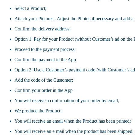
Select a Product;
Attach your Pictures . Adjust the Photos if necessary and add a 
Confirm the delivery address;
Option 1: Pay for your Product (without Customer’s ad on the 
Proceed to the payment process;
Confirm the payment in the App
Option 2: Use a Customer’s payment code (with Customer’s adv
Add the code of the Customer;
Confirm your order in the App
You will receive a confirmation of your order by email;
We produce the Product;
You will receive an email when the Product has been printed;
You will receive an e-mail when the product has been shipped.