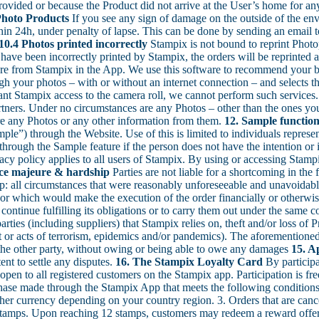
ovided or because the Product did not arrive at the User’s home for any 
Photo Products
If you see any sign of damage on the outside of the env
hin 24h, under penalty of lapse. This can be done by sending an email t
10.4 Photos printed incorrectly
Stampix is not bound to reprint Photop
ave been incorrectly printed by Stampix, the orders will be reprinted a
 from Stampix in the App. We use this software to recommend your b
ough your photos – with or without an internet connection – and selects 
rant Stampix access to the camera roll, we cannot perform such service
rtners. Under no circumstances are any Photos – other than the ones you
ore any Photos or any other information from them.
12. Sample function
ple”) through the Website. Use of this is limited to individuals represen
hrough the Sample feature if the person does not have the intention or i
cy policy applies to all users of Stampix. By using or accessing Stampix
rce majeure & hardship
Parties are not liable for a shortcoming in the 
ip: all circumstances that were reasonably unforeseeable and unavoidabl
r or which would make the execution of the order financially or otherwis
ontinue fulfilling its obligations or to carry them out under the same co
parties (including suppliers) that Stampix relies on, theft and/or loss of
eat or acts of terrorism, epidemics and/or pandemics). The aforementioned 
o the other party, without owing or being able to owe any damages
15. A
ent to settle any disputes.
16. The Stampix Loyalty Card
By participa
s open to all registered customers on the Stampix app. Participation is f
chase made through the Stampix App that meets the following conditions:
her currency depending on your country region. 3. Orders that are canc
2) stamps. Upon reaching 12 stamps, customers may redeem a reward offe