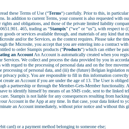
read these Terms of Use (“
Terms
“) carefully. Prior to this, in partic
ms. In addition to current Terms, your consent is also requested with o
ights and obligations, and those of the private limited liability comp
651.901. 465, trading as “
Stampix
” (“we” or “us”), with respect to (i
 any goods or services available through, and materials of any kind that 
rosite and/or the Services, as the context requires. Please take the ti
ugh the Microsite, you accept that you are entering into a contract with
ntitled to order Stampix products (“
Products
“) which can either be paid
eating an Account
An Account is automatically created when you regis
r Services. We collect and process the data provided by you in accordanc
s with regard to the processing of personal data and on the free movem
e processing of personal data, and (iii) the (future) Belgian legislatio
privacy policy. You are responsible to fill in this information correctl
create an Account if you are under the age of 13. The User is obliged t
hrough a partnership or through the Member-Gets-Member functionality. 
ave to identify himself by means of an SMS code, sent to the linked te
are. Stampix is not liable for any consequences resulting from hacking
our Account in the App at any time. In that case, your data linked to 
rminate an Account immediately, without prior notice and without this g
ebit card) or a payment method belonging to someone else;