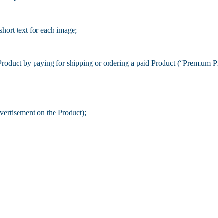
short text for each image;
Product by paying for shipping or ordering a paid Product (“Premium P
ertisement on the Product);