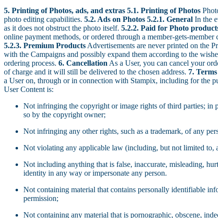
5. Printing of Photos, ads, and extras
5.1. Printing of Photos
Photo
photo editing capabilities.
5.2. Ads on Photos
5.2.1. General
In the e
as it does not obstruct the photo itself.
5.2.2. Paid for Photo produ
online payment methods, or ordered through a member-gets-member code
5.2.3. Premium Products
Advertisements are never printed on the Pr
with the Campaigns and possibly expand them according to the wishes o
ordering process.
6. Cancellation
As a User, you can cancel your order
of charge and it will still be delivered to the chosen address.
7. Terms
a User on, through or in connection with Stampix, including for the pu
User Content is:
Not infringing the copyright or image rights of third parties; in
so by the copyright owner;
Not infringing any other rights, such as a trademark, of any pers
Not violating any applicable law (including, but not limited to, 
Not including anything that is false, inaccurate, misleading, hu
identity in any way or impersonate any person.
Not containing material that contains personally identifiable in
permission;
Not containing any material that is pornographic, obscene, indece