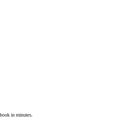
 book in minutes.