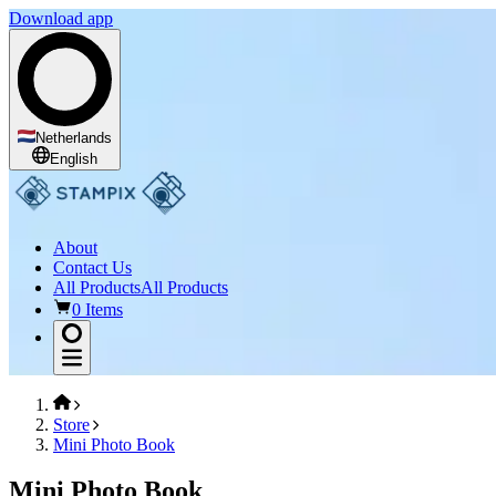
Download app
Netherlands
English
About
Contact Us
All Products
All Products
0 Items
Store
Mini Photo Book
Mini Photo Book