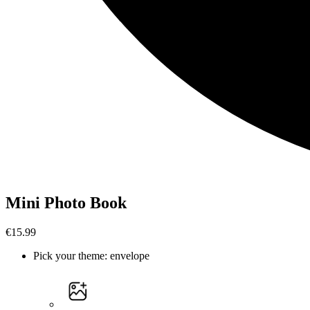
Mini Photo Book
€15.99
Pick your theme
:
envelope