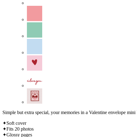
Simple but extra special, your memories in a Valentine envelope mini
✦Soft cover
✦Fits 20 photos
✦Glossy pages