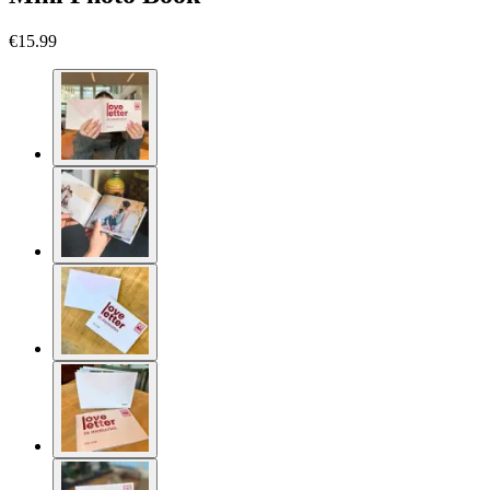
€15.99