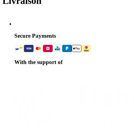
Livraison
Secure Payments
With the support of