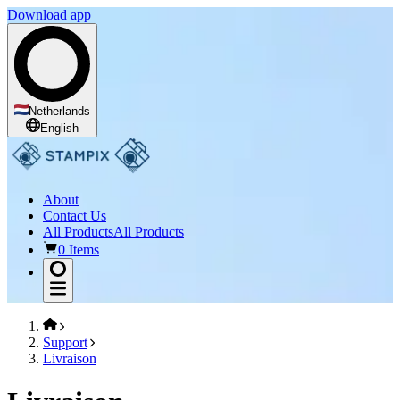
Download app
Netherlands
English
About
Contact Us
All Products
All Products
0 Items
Support
Livraison