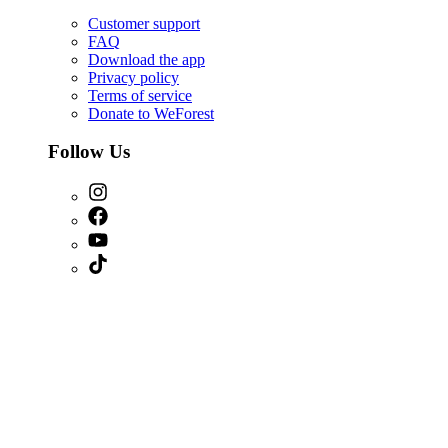
Customer support
FAQ
Download the app
Privacy policy
Terms of service
Donate to WeForest
Follow Us