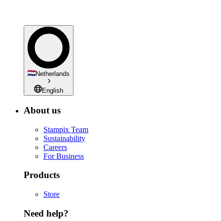
Netherlands
English
About us
Stampix Team
Sustainability
Careers
For Business
Products
Store
Need help?