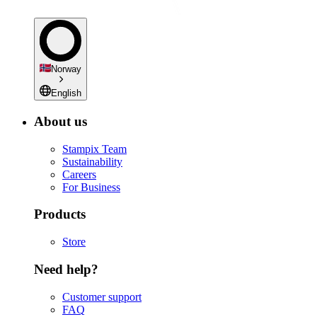
Norway
English
About us
Stampix Team
Sustainability
Careers
For Business
Products
Store
Need help?
Customer support
FAQ