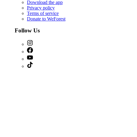
Download the app
Privacy policy
Terms of service
Donate to WeForest
Follow Us