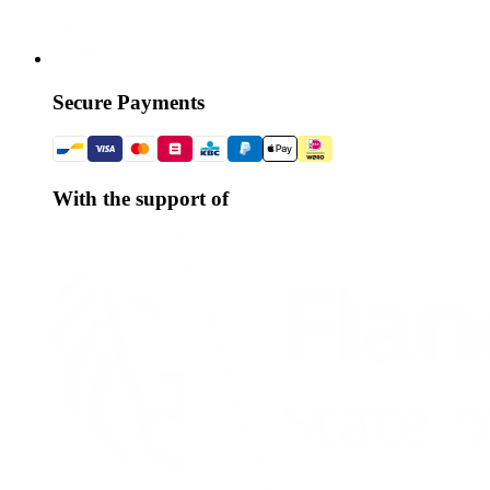
Secure Payments
With the support of