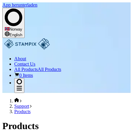
App herunterladen
Norway
English
About
Contact Us
All Products
All Products
0 Items
Support
Products
Products