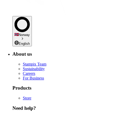
Norway
English
About us
Stampix Team
Sustainability
Careers
For Business
Products
Store
Need help?