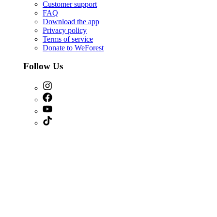
Customer support
FAQ
Download the app
Privacy policy
Terms of service
Donate to WeForest
Follow Us