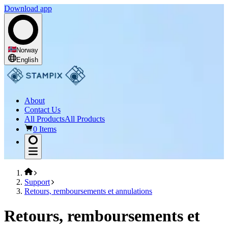
Download app
Norway
English
About
Contact Us
All Products
All Products
0 Items
Support
Retours, remboursements et annulations
Retours, remboursements et