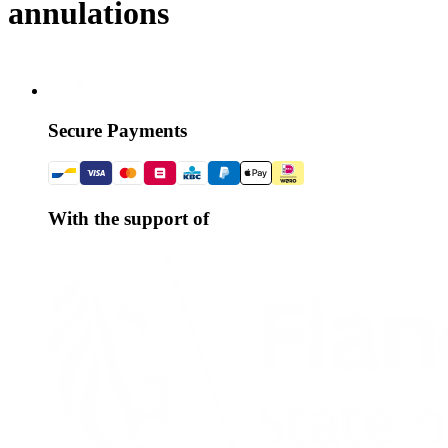
annulations
Secure Payments
With the support of