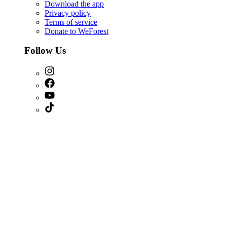
Download the app
Privacy policy
Terms of service
Donate to WeForest
Follow Us