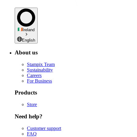
Ireland
English
About us
Stampix Team
Sustainability
Careers
For Business
Products
Store
Need help?
Customer support
FAQ