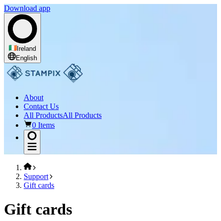
Download app
Ireland
English
About
Contact Us
All Products
All Products
0 Items
Support
Gift cards
Gift cards