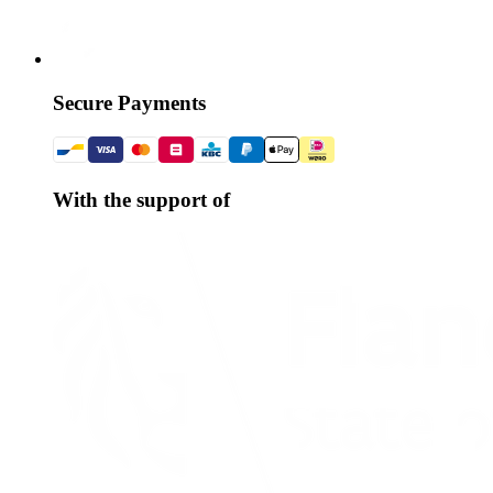
Secure Payments
With the support of