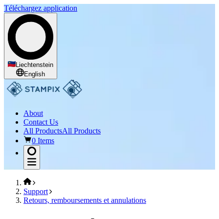
Téléchargez application
Liechtenstein
English
About
Contact Us
All Products
All Products
0 Items
Support
Retours, remboursements et annulations