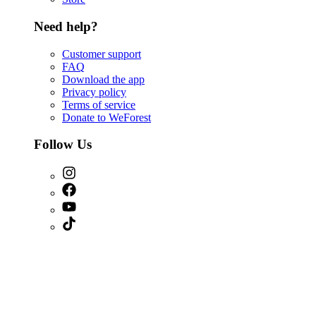
Need help?
Customer support
FAQ
Download the app
Privacy policy
Terms of service
Donate to WeForest
Follow Us