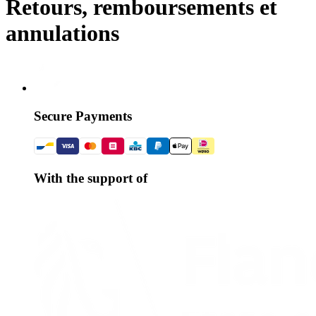
Retours, remboursements et
annulations
Secure Payments
With the support of