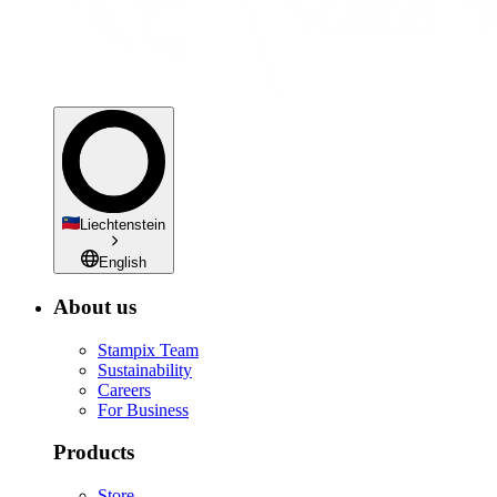
Liechtenstein
English
About us
Stampix Team
Sustainability
Careers
For Business
Products
Store