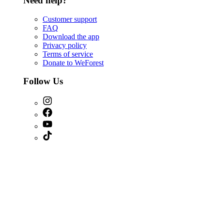
Need help?
Customer support
FAQ
Download the app
Privacy policy
Terms of service
Donate to WeForest
Follow Us