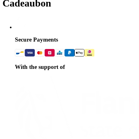
Cadeaubon
Secure Payments
With the support of