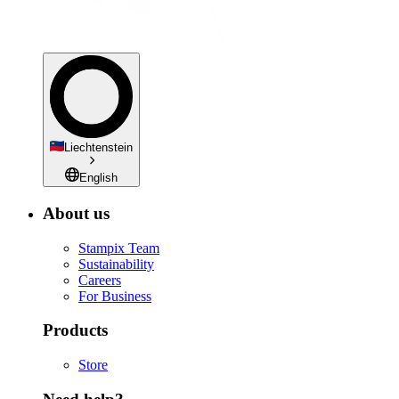
Liechtenstein
English
About us
Stampix Team
Sustainability
Careers
For Business
Products
Store