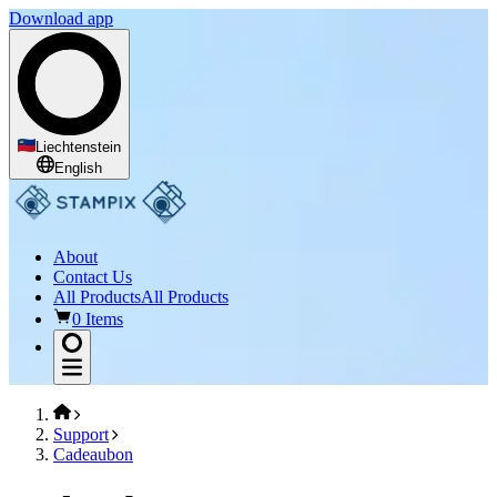
Download app
Liechtenstein
English
About
Contact Us
All Products
All Products
0 Items
Support
Cadeaubon