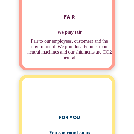
FAIR
We play fair
Fair to our employees, customers and the
environment. We print locally on carbon
neutral machines and our shipments are CO2
neutral.
FOR YOU
You can count on us