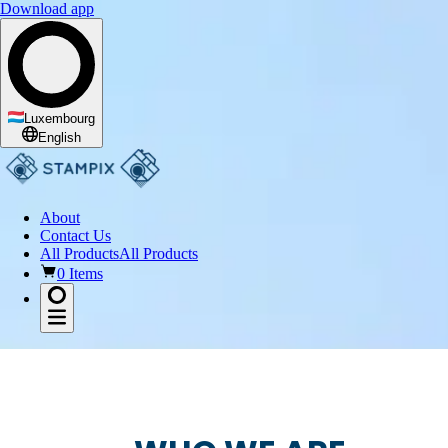
Download app
Luxembourg
English
About
Contact Us
All Products
All Products
0 Items