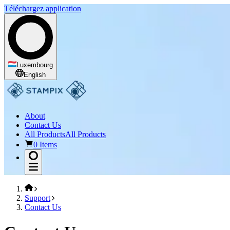
Téléchargez application
Luxembourg
English
About
Contact Us
All Products
All Products
0 Items
Support
Contact Us