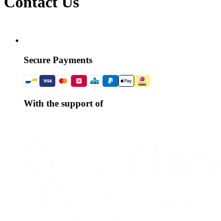
Contact Us
Secure Payments
With the support of