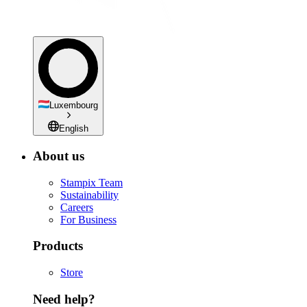
Luxembourg
English
About us
Stampix Team
Sustainability
Careers
For Business
Products
Store
Need help?