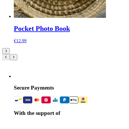
Pocket Photo Book
€12.99
Secure Payments
With the support of