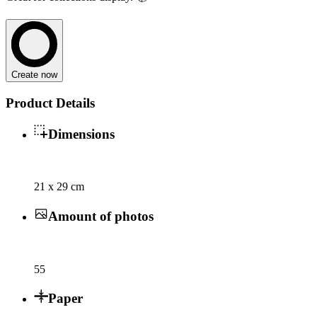
Create now
Product Details
Dimensions
21 x 29 cm
Amount of photos
55
Paper