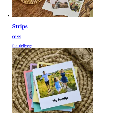
Strips
€6.99
free delivery