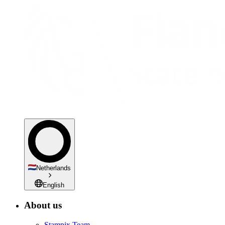
Netherlands
English
About us
Stampix Team