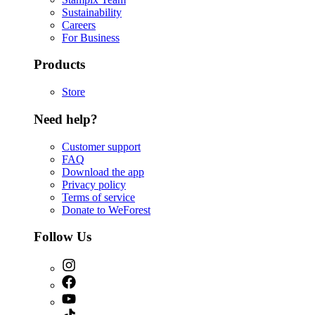
Sustainability
Careers
For Business
Products
Store
Need help?
Customer support
FAQ
Download the app
Privacy policy
Terms of service
Donate to WeForest
Follow Us