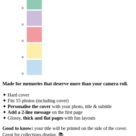
Made for memories that deserve more than your camera roll.
✦ Hard cover
✦ Fits 55 photos (including cover)
✦
Personalise the cover
with your photo, title & subtitle
✦
Add a 2-line message
on the first page
✦ Glossy,
thick and flat pages
with fun layouts
Good to know:
your title will be printed on the side of the cover.
Great for collections display. 📚