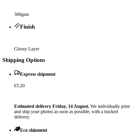
300gsm
Finish
Glossy Layer
Shipping Options
Express shipment
€5.20
Estimated delivery Friday, 14 August.
We individually print
and ship your photos as soon as possible, with a tracked
delivery.
Eco shipment