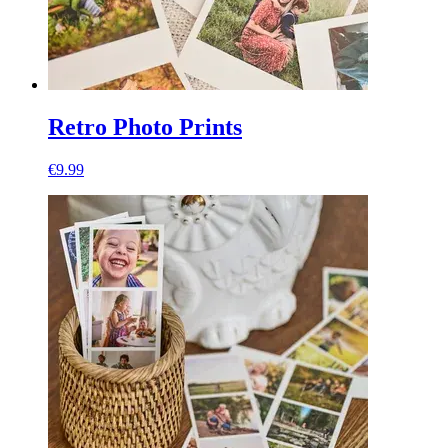
Retro Photo Prints
€9.99