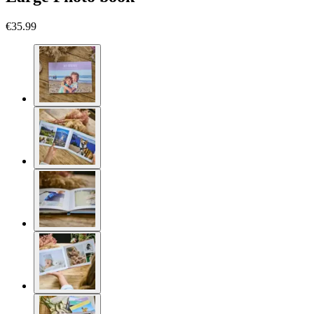
€35.99