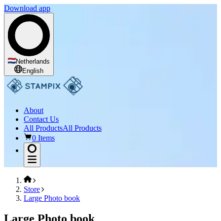
Download app
Netherlands
English
About
Contact Us
All Products
All Products
0 Items
Store
Large Photo book
Large Photo book