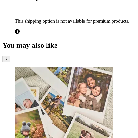
This shipping option is not available for premium products.
You may also like