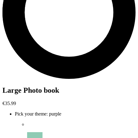
Large Photo book
€35.99
Pick your theme
:
purple