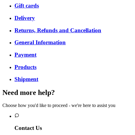
Gift cards
Delivery
Returns, Refunds and Cancellation
General Information
Payment
Products
Shipment
Need more help?
Choose how you'd like to proceed - we're here to assist you
Contact Us