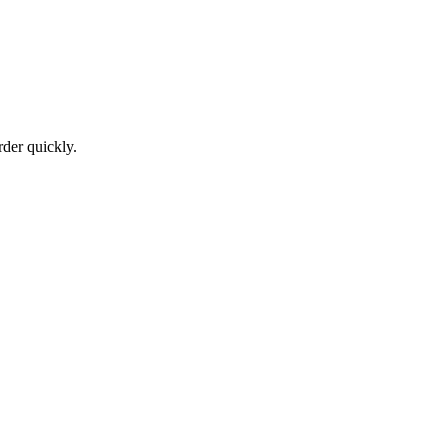
der quickly.