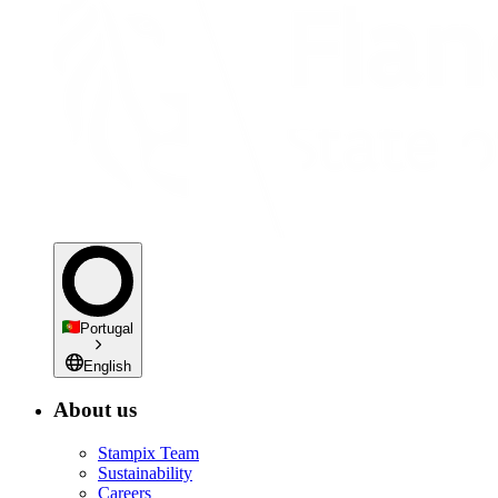
Portugal
English
About us
Stampix Team
Sustainability
Careers