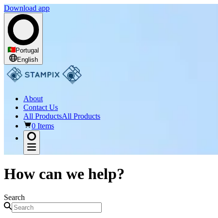
Download app
Portugal
English
About
Contact Us
All Products
All Products
0 Items
How can we help?
Search