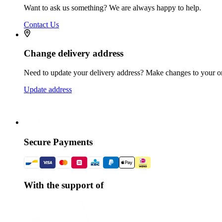
Want to ask us something? We are always happy to help.
Contact Us
Change delivery address
Need to update your delivery address? Make changes to your or
Update address
Secure Payments
With the support of