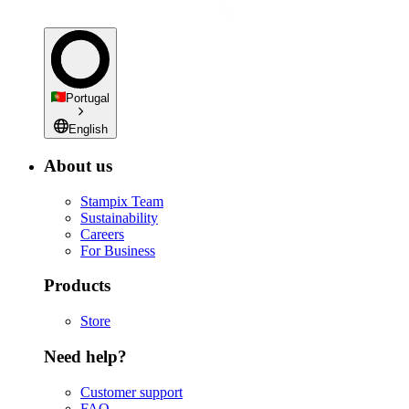
Portugal
English
About us
Stampix Team
Sustainability
Careers
For Business
Products
Store
Need help?
Customer support
FAQ