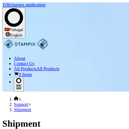
Téléchargez application
Portugal
English
About
Contact Us
All Products
All Products
0 Items
Support
Shipment
Shipment