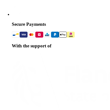
Secure Payments
With the support of