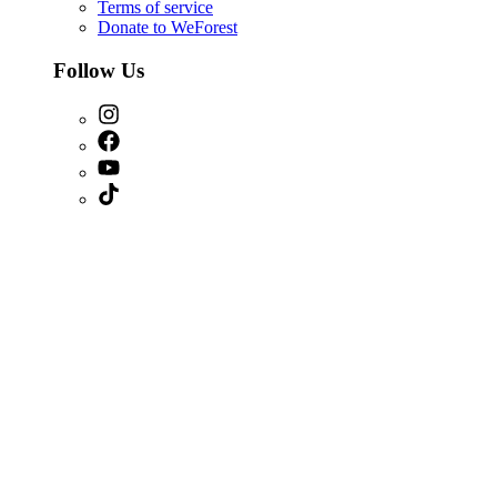
Terms of service
Donate to WeForest
Follow Us