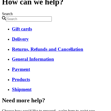
How can we help?
Search
Gift cards
Delivery
Returns, Refunds and Cancellation
General Information
Payment
Products
Shipment
Need more help?
Choose how you'd like to proceed - we're here to assist you