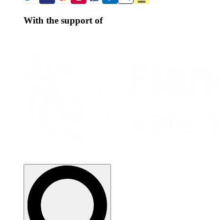
With the support of