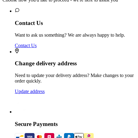
Contact Us
Want to ask us something? We are always happy to help.
Contact Us
Change delivery address
Need to update your delivery address? Make changes to your
order quickly.
Update address
Secure Payments