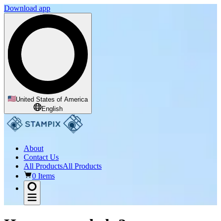
Download app
United States of America
English
About
Contact Us
All Products
All Products
0 Items