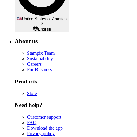
United States of America
English
About us
Stampix Team
Sustainability
Careers
For Business
Products
Store
Need help?
Customer support
FAQ
Download the app
Privacy policy