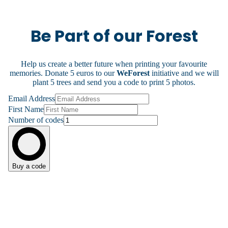
Be Part of our Forest
Help us create a better future when printing your favourite
memories. Donate 5 euros to our
WeForest
initiative and we will
plant 5 trees and send you a code to print 5 photos.
Email Address
First Name
Number of codes
Buy a code