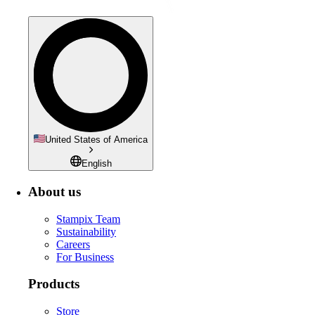
United States of America
English
About us
Stampix Team
Sustainability
Careers
For Business
Products
Store