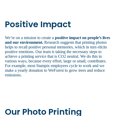
Positive Impact
We’re on a mission to create a
positive impact on people’s lives
and our environment.
Research suggests that printing photos
helps to recall positive personal memories, which in turn elicits
positive emotions. Our team is taking the necessary steps to
achieve a printing service that is CO2 neutral. We do this in
various ways, because every effort, large or small, contributes.
For example, most Stampix employees cycle to work and we
make a yearly donation to WeForest to grow trees and reduce
emissions.
Our Photo Printing