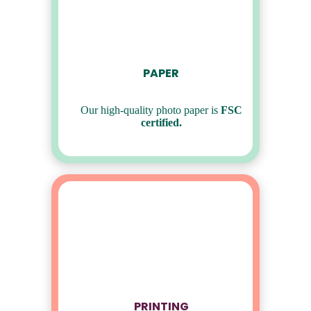
PAPER
Our high-quality photo paper is
FSC
certified.
PRINTING