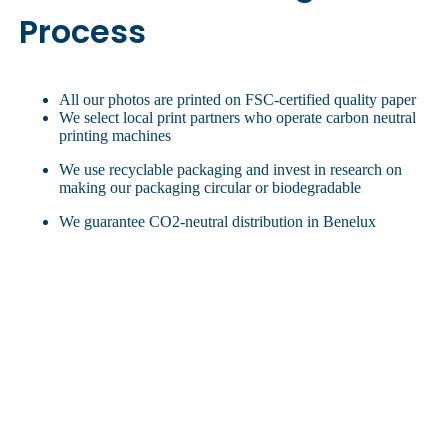
Process
All our photos are printed on FSC-certified quality paper
We select local print partners who operate carbon neutral
printing machines
We use recyclable packaging and invest in research on
making our packaging circular or biodegradable
We guarantee CO2-neutral distribution in Benelux