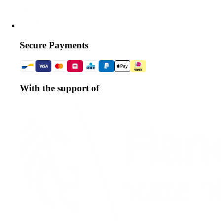
Secure Payments
With the support of