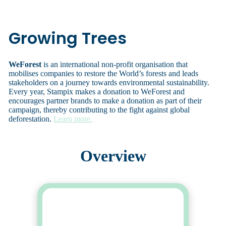
Growing Trees
WeForest
is an international non-profit organisation that
mobilises companies to restore the World’s forests and leads
stakeholders on a journey towards environmental sustainability.
Every year, Stampix makes a donation to WeForest and
encourages partner brands to make a donation as part of their
campaign, thereby contributing to the fight against global
deforestation.
Learn more.
Overview