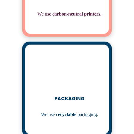
We use
carbon-neutral
printers.
PACKAGING
We use
recyclable
packaging.