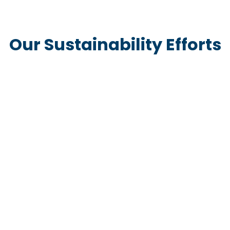
Our Sustainability Efforts