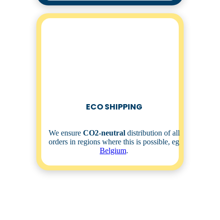
ECO SHIPPING
We ensure
CO2-neutral
distribution of all
orders in regions where this is possible, eg
Belgium
.