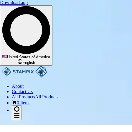
Download app
United States of America
English
About
Contact Us
All Products
All Products
0 Items