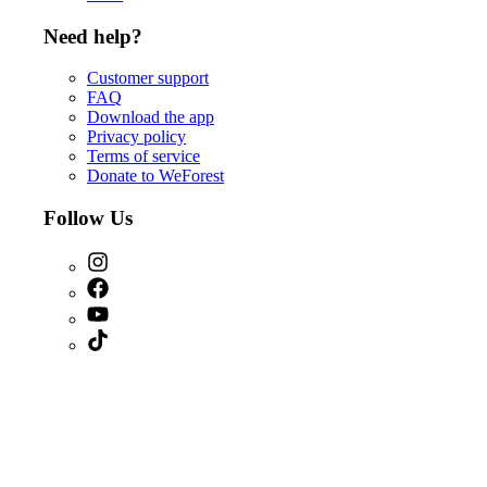
Need help?
Customer support
FAQ
Download the app
Privacy policy
Terms of service
Donate to WeForest
Follow Us