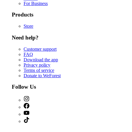
For Business
Products
Store
Need help?
Customer support
FAQ
Download the app
Privacy policy
Terms of service
Donate to WeForest
Follow Us