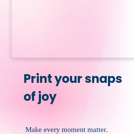
Print your snaps
of joy
Make every moment matter.