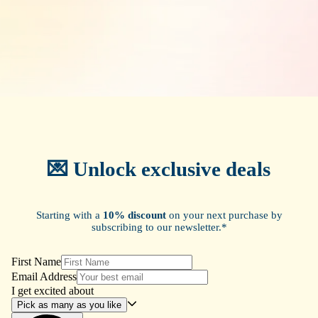
💌 Unlock exclusive deals
Starting with a
10% discount
on your next purchase by
subscribing to our newsletter.*
First Name
Email Address
I get excited about
Pick as many as you like