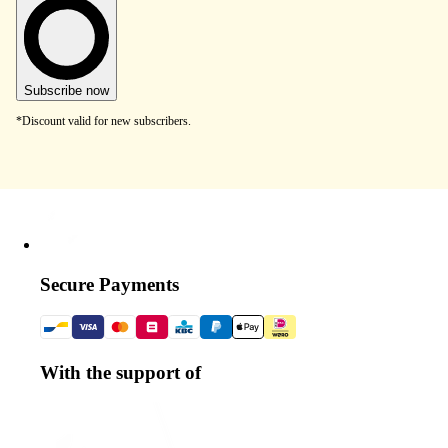
Subscribe now
*Discount valid for new subscribers.
Secure Payments
With the support of