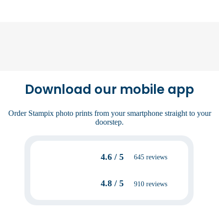
Download our mobile app
Order Stampix photo prints from your smartphone straight to your
doorstep.
4.6 / 5
645 reviews
4.8 / 5
910 reviews