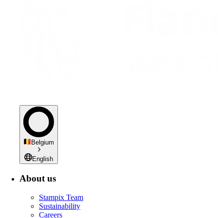
Belgium
English
About us
Stampix Team
Sustainability
Careers