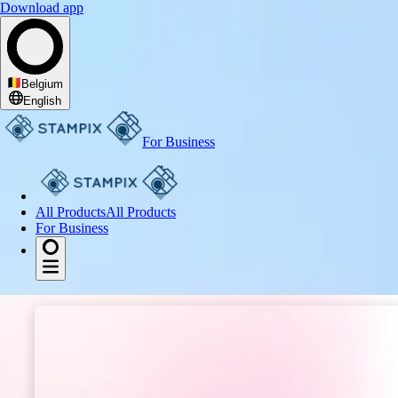
Download app
I get excited about
Belgium
English
For Business
All Products
All Products
For Business