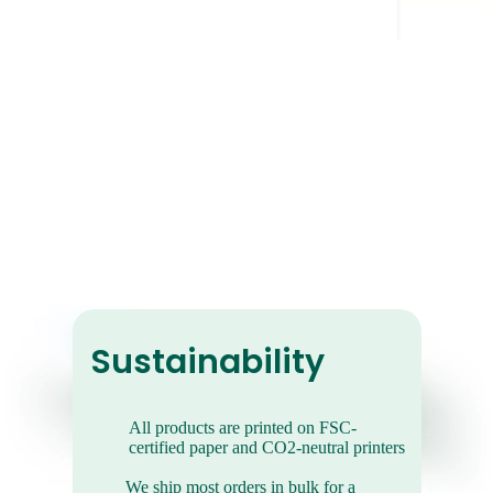
Retro Photo
Prints
They give your photos a cool, vintage
Sustainability
vibe.
All products are printed on FSC-
certified paper and CO2-neutral printers
We ship most orders in bulk for a