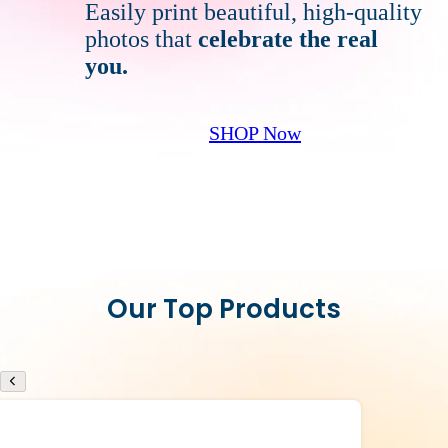
Easily print beautiful, high-quality
photos that
celebrate
the real
you.
SHOP Now
Our Top Products