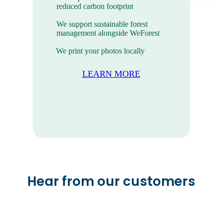
reduced carbon footprint
We support sustainable forest
management alongside WeForest
We print your photos locally
LEARN MORE
Mini Photo Prints
The sweet photo prints you take
everywhere.
Hear from our customers
VIEW ALL PRODUCTS