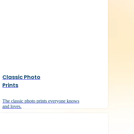
Classic Photo
Prints
The classic photo prints everyone knows
and loves.