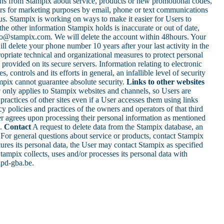
ons from Stampix about service, products or new promotional codes,
Users for marketing purposes by email, phone or text communications
us. Stampix is working on ways to make it easier for Users to
the other information Stampix holds is inaccurate or out of date,
ello@stampix.com. We will delete the account within 48hours. Your
l delete your phone number 10 years after your last activity in the
opriate technical and organizational measures to protect personal
provided on its secure servers. Information relating to electronic
ontrols and its efforts in general, an infallible level of security
mpix cannot guarantee absolute security.
Links to other websites
y only applies to Stampix websites and channels, so Users are
ractices of other sites even if a User accesses them using links
cy policies and practices of the owners and operators of that third
r agrees upon processing their personal information as mentioned
1.
Contact
A request to delete data from the Stampix database, an
. For general questions about service or products, contact Stampix
ecures its personal data, the User may contact Stampix as specified
tampix collects, uses and/or processes its personal data with
@apd-gba.be.