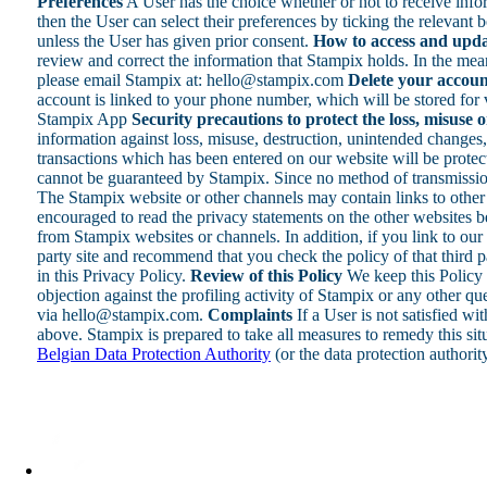
Preferences
A User has the choice whether or not to receive inf
then the User can select their preferences by ticking the relevan
unless the User has given prior consent.
How to access and upda
review and correct the information that Stampix holds. In the mean
please email Stampix at: hello@stampix.com
Delete your accoun
account is linked to your phone number, which will be stored for v
Stampix App
Security precautions to protect the loss, misuse 
information against loss, misuse, destruction, unintended changes, 
transactions which has been entered on our website will be protecte
cannot be guaranteed by Stampix. Since no method of transmission
The Stampix website or other channels may contain links to other 
encouraged to read the privacy statements on the other websites be
from Stampix websites or channels. In addition, if you link to our 
party site and recommend that you check the policy of that third p
in this Privacy Policy.
Review of this Policy
We keep this Policy 
objection against the profiling activity of Stampix or any other q
via hello@stampix.com.
Complaints
If a User is not satisfied wi
above. Stampix is prepared to take all measures to remedy this sit
Belgian Data Protection Authority
(or the data protection authorit