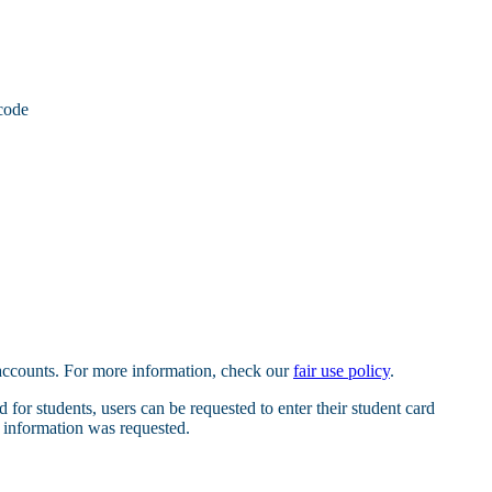
code
 accounts. For more information, check our
fair use policy
.
 for students, users can be requested to enter their student card
e information was requested.