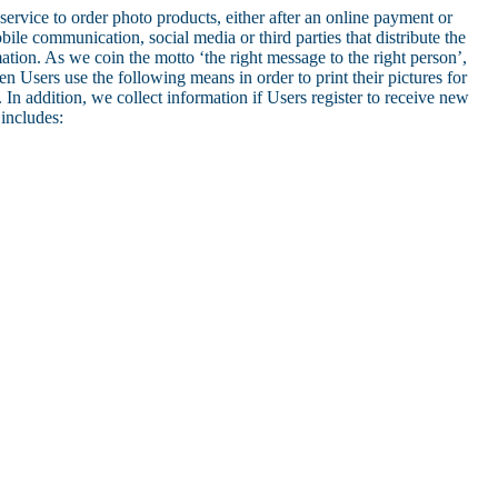
service to order photo products, either after an online payment or
le communication, social media or third parties that distribute the
ation. As we coin the motto ‘the right message to the right person’,
 Users use the following means in order to print their pictures for
In addition, we collect information if Users register to receive new
includes: