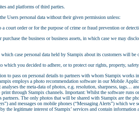
tes and platforms of third parties.
the Users personal data without their given permission unless:
o a court order or for the purpose of crime or fraud prevention or detecti
l or purchase the business or business assets, in which case we may disclo
 in which case personal data held by Stampix about its customers will be o
 which you decided to adhere, or to protect our rights, property, safety
n to pass on personal details to partners with whom Stampix works in o
mpix employs a photo recommendation software in our Mobile Applicat
 analyses the meta-data of photos, e.g. resolution, sharpness, tags… and
 print through Stampix channels. Important: Whilst the software runs on
ts partners. The only photos that will be shared with Stampix are the pho
rs”) and messages on mobile phones (“Messaging Alerts”) which we sen
 the legitimate interest of Stampix’ services and contain information ab