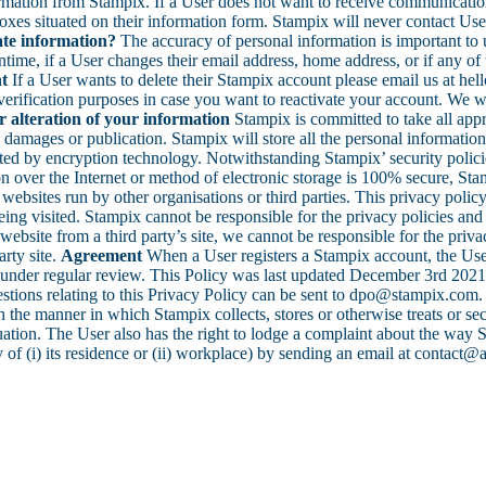
ormation from Stampix. If a User does not want to receive communicati
t boxes situated on their information form. Stampix will never contact 
te information?
The accuracy of personal information is important to 
time, if a User changes their email address, home address, or if any of 
t
If a User wants to delete their Stampix account please email us at h
erification purposes in case you want to reactivate your account. We wil
or alteration of your information
Stampix is committed to take all appr
damages or publication. Stampix will store all the personal information 
d by encryption technology. Notwithstanding Stampix’ security policies, c
 over the Internet or method of electronic storage is 100% secure, Sta
websites run by other organisations or third parties. This privacy polic
ing visited. Stampix cannot be responsible for the privacy policies and p
website from a third party’s site, we cannot be responsible for the priva
arty site.
Agreement
When a User registers a Stampix account, the Use
under regular review. This Policy was last updated December 3rd 202
uestions relating to this Privacy Policy can be sent to dpo@stampix.com
th the manner in which Stampix collects, stores or otherwise treats or s
uation. The User also has the right to lodge a complaint about the way S
y of (i) its residence or (ii) workplace) by sending an email at contact