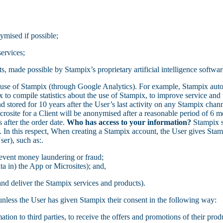
ymised if possible;
ervices;
, made possible by Stampix’s proprietary artificial intelligence softwar
 use of Stampix (through Google Analytics). For example, Stampix aut
to compile statistics about the use of Stampix, to improve service and 
stored for 10 years after the User’s last activity on any Stampix channe
osite for a Client will be anonymised after a reasonable period of 6 mon
 after the order date.
Who has access to your information?
Stampix sh
y. In this respect, When creating a Stampix account, the User gives Sta
ser), such as:.
revent money laundering or fraud;
ata in) the App or Microsites); and,
 and deliver the Stampix services and products).
, unless the User has given Stampix their consent in the following way:
mation to third parties, to receive the offers and promotions of their prod