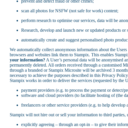
prevent and detect fraud or other crimes;
scan all photos for NSFW (not safe for work) content;
perform research to optimise our services, data will be anon
Research, develop and launch new or updated products or s
automatically create and suggest personalised photo products
We automatically collect anonymous information about the Users
browsers and websites link them to Stampix. This enables Stampix 
your information?
A User’s personal data will be anonymised and 
permanently deleted. All orders received through a customised Micr
through a branded or Stampix Microsite will be archived 3 months
necessary to achieve the purposes described in this Privacy Polic
Stampix works in order to deliver the services (requested by the U
payment providers (e.g. to process the payment or detect/p
software and cloud providers (to facilitate hosting of (the d
freelancers or other service providers (e.g. to help develop
Stampix will not hire out or sell your information to third parties
explicitly agreeing – through an opt-in – to give their infor