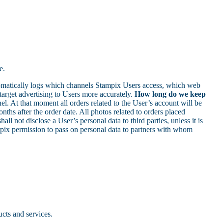
e.
omatically logs which channels Stampix Users access, which web
target advertising to Users more accurately.
How long do we keep
l. At that moment all orders related to the User’s account will be
ths after the order date. All photos related to orders placed
all not disclose a User’s personal data to third parties, unless it is
mpix permission to pass on personal data to partners with whom
ucts and services.