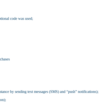
otional code was used;
rchases
stance by sending text messages (SMS) and “push” notifications);
ion);