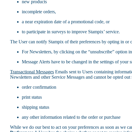
new products
incomplete orders,
a near expiration date of a promotional code, or
to participate in surveys to improve Stampix’ service.
The User can notify Stampix of their preferences by opting in or 
For Newsletters, by clicking on the “unsubscribe” option in
Message Alerts have to be changed in the settings of your 
Transactional Messages
Emails sent to Users containing informati
Newsletters and other Service Messages and cannot be opted out f
order confirmation
print status
shipping status
any other information related to the order or purchase
While we do our best to act on your preferences as soon as we can,