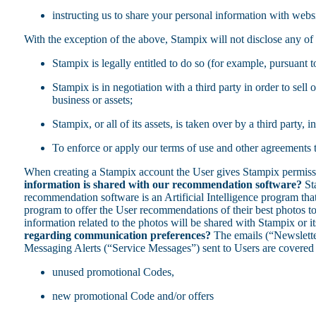
instructing us to share your personal information with websi
With the exception of the above, Stampix will not disclose any of 
Stampix is legally entitled to do so (for example, pursuant t
Stampix is in negotiation with a third party in order to sel
business or assets;
Stampix, or all of its assets, is taken over by a third party,
To enforce or apply our terms of use and other agreements to
When creating a Stampix account the User gives Stampix permissio
information is shared with our recommendation software?
Sta
recommendation software is an Artificial Intelligence program that
program to offer the User recommendations of their best photos to
information related to the photos will be shared with Stampix or i
regarding communication preferences?
The emails (“Newslette
Messaging Alerts (“Service Messages”) sent to Users are covered by
unused promotional Codes,
new promotional Code and/or offers