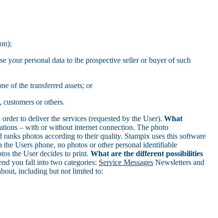
on);
se your personal data to the prospective seller or buyer of such
ne of the transferred assets; or
, customers or others.
rder to deliver the services (requested by the User).
What
ions – with or without internet connection. The photo
 ranks photos according to their quality. Stampix uses this software
 the Users phone, no photos or other personal identifiable
tos the User decides to print.
What are the different possibilities
d you fall into two categories:
Service Messages
Newsletters and
out, including but not limited to: