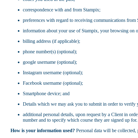
correspondence with and from Stampix;
preferences with regard to receiving communications from
information about your use of Stampix, your browsing on o
billing address (if applicable);
phone number(s) (optional);
google username (optional);
Instagram username (optional);
Facebook username (optional);
Smartphone device; and
Details which we may ask you to submit in order to verify 
additional personal details, upon request by a Client in orde
number and to specify which course they are signed up for. 
How is your information used?
Personal data will be collected, 