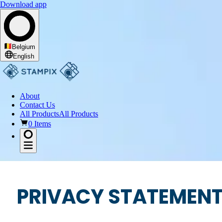
Download app
Belgium
English
About
Contact Us
All Products
All Products
0 Items
PRIVACY STATEMENT