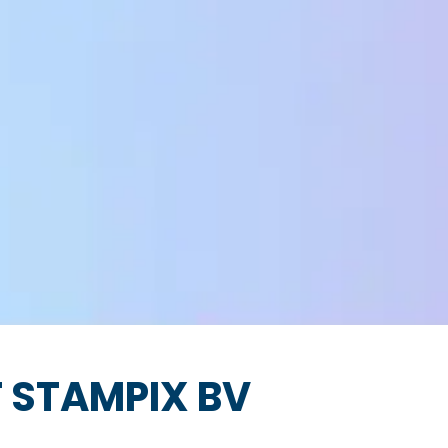
 STAMPIX BV