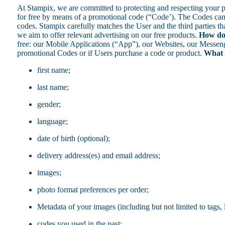
At Stampix, we are committed to protecting and respecting your 
for free by means of a promotional code (“Code’). The Codes can b
codes. Stampix carefully matches the User and the third parties th
we aim to offer relevant advertising on our free products.
How do 
free: our Mobile Applications (“App”), our Websites, our Messenge
promotional Codes or if Users purchase a code or product.
What t
first name;
last name;
gender;
language;
date of birth (optional);
delivery address(es) and email address;
images;
photo format preferences per order;
Metadata of your images (including but not limited to tags,
codes you used in the past;