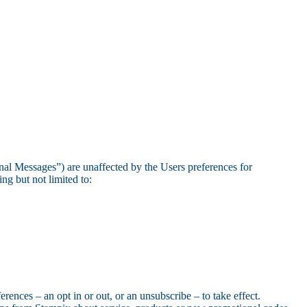
nal Messages”) are unaffected by the Users preferences for
g but not limited to:
rences – an opt in or out, or an unsubscribe – to take effect.