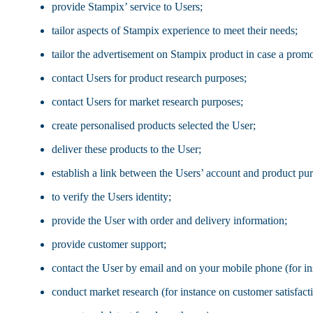
provide Stampix’ service to Users;
tailor aspects of Stampix experience to meet their needs;
tailor the advertisement on Stampix product in case a prom
contact Users for product research purposes;
contact Users for market research purposes;
create personalised products selected the User;
deliver these products to the User;
establish a link between the Users’ account and product pu
to verify the Users identity;
provide the User with order and delivery information;
provide customer support;
contact the User by email and on your mobile phone (for in
conduct market research (for instance on customer satisfact