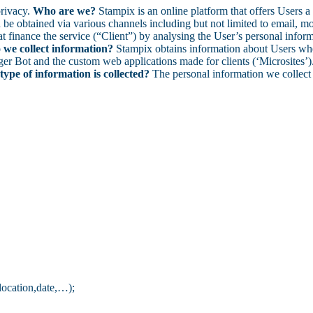
privacy.
Who are we?
Stampix is an online platform that offers Users a 
e obtained via various channels including but not limited to email, mobi
at finance the service (“Client”) by analysing the User’s personal inform
we collect information?
Stampix obtains information about Users when
r Bot and the custom web applications made for clients (‘Microsites’). 
ype of information is collected?
The personal information we collect 
 location,date,…);