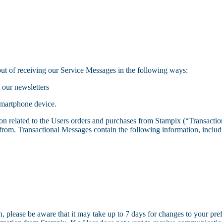
out of receiving our Service Messages in the following ways:
 our newsletters
smartphone device.
on related to the Users orders and purchases from Stampix (“Transactio
rom. Transactional Messages contain the following information, includin
 please be aware that it may take up to 7 days for changes to your prefe