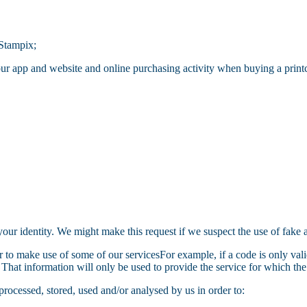
 Stampix;
ur app and website and online purchasing activity when buying a print
your identity. We might make this request if we suspect the use of fake
r to make use of some of our servicesFor example, if a code is only valid
That information will only be used to provide the service for which th
processed, stored, used and/or analysed by us in order to: