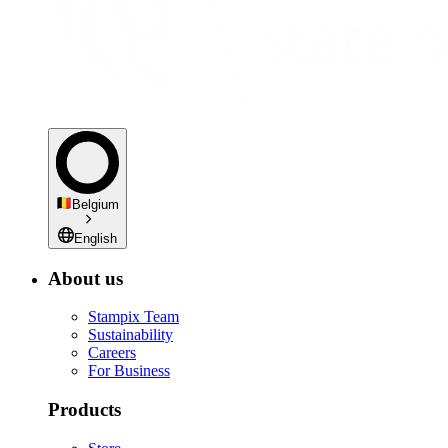
Belgium
English
About us
Stampix Team
Sustainability
Careers
For Business
Products