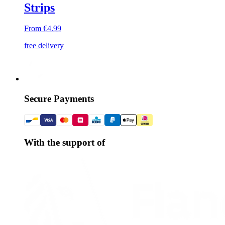
Strips
From €4.99
free delivery
Secure Payments
With the support of