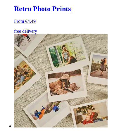
Retro Photo Prints
From €4.49
free delivery