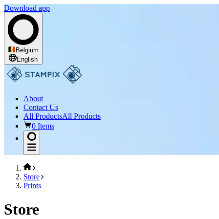
Download app
Belgium
English
About
Contact Us
All Products
All Products
0 Items
Store
Prints
Store