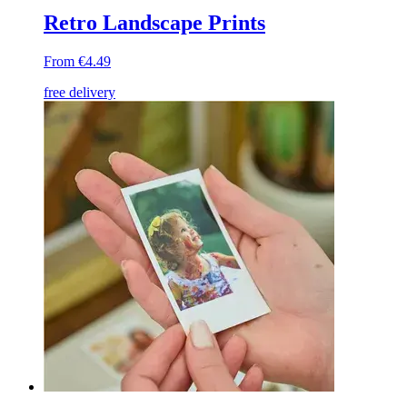
Retro Landscape Prints
From €4.49
free delivery