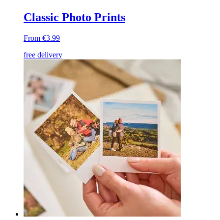
Classic Photo Prints
From €3.99
free delivery