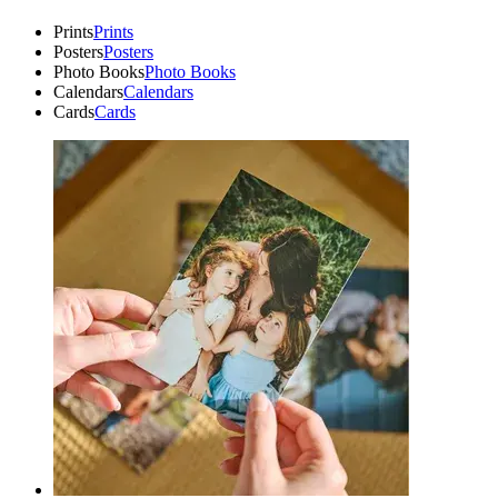
Prints
Prints
Posters
Posters
Photo Books
Photo Books
Calendars
Calendars
Cards
Cards