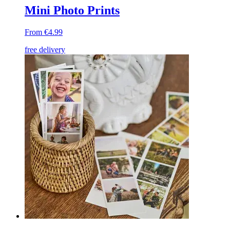
Mini Photo Prints
From €4.99
free delivery