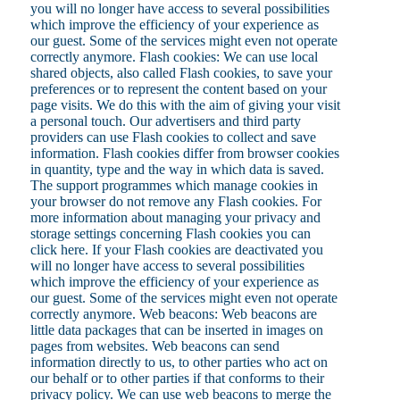
you will no longer have access to several possibilities
which improve the efficiency of your experience as
our guest. Some of the services might even not operate
correctly anymore. Flash cookies: We can use local
shared objects, also called Flash cookies, to save your
preferences or to represent the content based on your
page visits. We do this with the aim of giving your visit
a personal touch. Our advertisers and third party
providers can use Flash cookies to collect and save
information. Flash cookies differ from browser cookies
in quantity, type and the way in which data is saved.
The support programmes which manage cookies in
your browser do not remove any Flash cookies. For
more information about managing your privacy and
storage settings concerning Flash cookies you can
click here. If your Flash cookies are deactivated you
will no longer have access to several possibilities
which improve the efficiency of your experience as
our guest. Some of the services might even not operate
correctly anymore. Web beacons: Web beacons are
little data packages that can be inserted in images on
pages from websites. Web beacons can send
information directly to us, to other parties who act on
our behalf or to other parties if that conforms to their
privacy policy. We can use web beacons to merge the