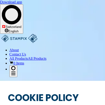
Download app
Switzerland
English
About
Contact Us
All Products
All Products
0 Items
COOKIE POLICY