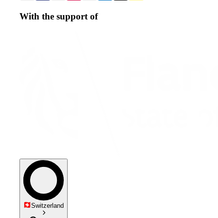
With the support of
Switzerland