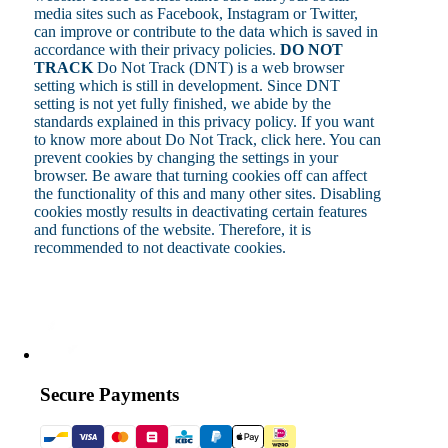
media sites such as Facebook, Instagram or Twitter,
can improve or contribute to the data which is saved in
accordance with their privacy policies.
DO NOT
TRACK
Do Not Track (DNT) is a web browser
setting which is still in development. Since DNT
setting is not yet fully finished, we abide by the
standards explained in this privacy policy. If you want
to know more about Do Not Track, click here. You can
prevent cookies by changing the settings in your
browser. Be aware that turning cookies off can affect
the functionality of this and many other sites. Disabling
cookies mostly results in deactivating certain features
and functions of the website. Therefore, it is
recommended to not deactivate cookies.
Secure Payments