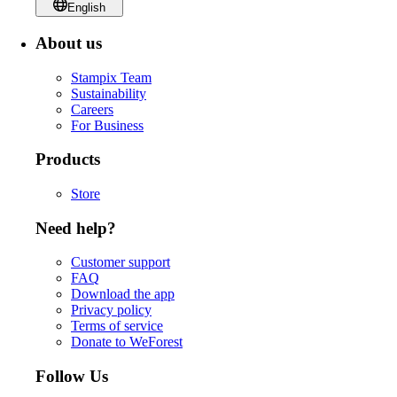
English
About us
Stampix Team
Sustainability
Careers
For Business
Products
Store
Need help?
Customer support
FAQ
Download the app
Privacy policy
Terms of service
Donate to WeForest
Follow Us