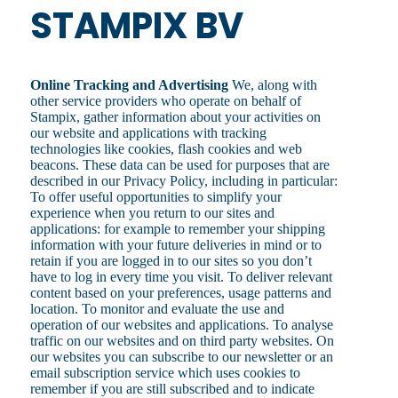
STAMPIX BV
Online Tracking and Advertising
We, along with
other service providers who operate on behalf of
Stampix, gather information about your activities on
our website and applications with tracking
technologies like cookies, flash cookies and web
beacons. These data can be used for purposes that are
described in our Privacy Policy, including in particular:
To offer useful opportunities to simplify your
experience when you return to our sites and
applications: for example to remember your shipping
information with your future deliveries in mind or to
retain if you are logged in to our sites so you don’t
have to log in every time you visit. To deliver relevant
content based on your preferences, usage patterns and
location. To monitor and evaluate the use and
operation of our websites and applications. To analyse
traffic on our websites and on third party websites. On
our websites you can subscribe to our newsletter or an
email subscription service which uses cookies to
remember if you are still subscribed and to indicate