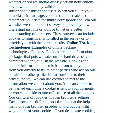
whether or not we should display certain notifications
to you which are only valid for
subscribed/unsubscribed users.When you fill in your
data via a similar page, cookies can be created to
remember your data for future correspondence. Via our
websites we can conduct surveys to provide you with
interesting insights or tools or to get us a better
understanding of our users. These surveys can include
cookies to remember who filled in the survey or to
provide you with the correct results.
Online Tracking
Technologies
Examples of online tracking
technologies: Cookies: Cookies are little information
packages that puts websites on the hard drive of your
computer when you visit the website. Cookies can
include information transmission from us to you and
from you directly to us, to other parties who act on our
behalf or to other parties if that conforms to their
privacy policy. We can use cookies to merge the
information we collect about you. You can choose to
be warned each time a cookie is sent to your computer
or you can decide to turn off the use of all the cookies.
You can turn off cookies in your browser’s settings.
Each browser is different, so take a look at the help
menu of your browser in order to find out the right
way to turn of your cookies. If you deactivate cookies,