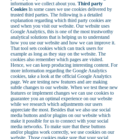
information we collect about you.
Third party
Cookies
In some cases we use cookies delivered by
trusted third parties. The following is a detailed
explanation regarding which third party cookies are
used when you visit our website. Our website uses
Google Analytics, this is one of the most trustworthy
analytical solutions that is helping us to understand
how you use our website and how we can improve it.
That tool sets cookies which can track users for
example as long as they stay on the website. The
cookies also remember which pages are visited.
Hence, we can keep producing interesting content. For
more information regarding the Google Analytics
cookies, take a look at the official Google Analytics
page. We are testing new features and are making
subtle changes to our website. When we test these new
features or implement changes we can use cookies to
guarantee you an optimal experience on our website
while we research which adjustments our users
appreciate the most. Besides that we also use social
media buttons and/or plugins on our website which
make it possible for us to connect with your social
media networks. To make sure that these buttons
and/or plugins work correctly, we use cookies on our
website. Those cookies make sure that your social