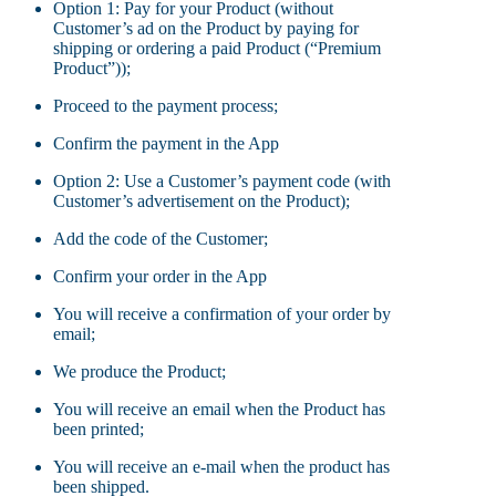
Option 1: Pay for your Product (without
Customer’s ad on the Product by paying for
shipping or ordering a paid Product (“Premium
Product”));
Proceed to the payment process;
Confirm the payment in the App
Option 2: Use a Customer’s payment code (with
Customer’s advertisement on the Product);
Add the code of the Customer;
Confirm your order in the App
You will receive a confirmation of your order by
email;
We produce the Product;
You will receive an email when the Product has
been printed;
You will receive an e-mail when the product has
been shipped.