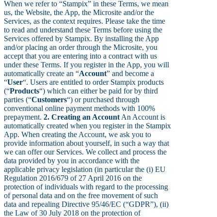
When we refer to “Stampix” in these Terms, we mean
us, the Website, the App, the Microsite and/or the
Services, as the context requires. Please take the time
to read and understand these Terms before using the
Services offered by Stampix. By installing the App
and/or placing an order through the Microsite, you
accept that you are entering into a contract with us
under these Terms. If you register in the App, you will
automatically create an “
Account
” and become a
“
User
“. Users are entitled to order Stampix products
(“
Products
“) which can either be paid for by third
parties (“
Customers
“) or purchased through
conventional online payment methods with 100%
prepayment.
2. Creating an Account
An Account is
automatically created when you register in the Stampix
App. When creating the Account, we ask you to
provide information about yourself, in such a way that
we can offer our Services. We collect and process the
data provided by you in accordance with the
applicable privacy legislation (in particular the (i) EU
Regulation 2016/679 of 27 April 2016 on the
protection of individuals with regard to the processing
of personal data and on the free movement of such
data and repealing Directive 95/46/EC (“GDPR”), (ii)
the Law of 30 July 2018 on the protection of