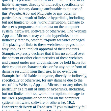
liable to anyone, directly or indirectly, specifically or
otherwise, for any damage attributable to the use of
this Website, App and Microsite or any other, in
particular as a result of links or hyperlinks, including,
but not limited to, loss, work interruption, damage to
the user’s programs or other data on the computer
system, hardware, software or otherwise. The Website,
App and Microsite may contain hyperlinks to, or
indirectly refer to, other third-party websites or pages.
The placing of links to these websites or pages in no
way implies an implicit approval of their contents.
Stampix expressly declares that it has no control over
the content or other characteristics of these websites
and cannot under any circumstances be held liable for
their content or characteristics or for any other form of
damage resulting from their use. In no event can
Stampix be held liable to anyone, directly or indirectly,
specifically or otherwise, for any damage due to the
use of this Website, App and Microsite or any other, in
particular as a result of links or hyperlinks, including,
but not limited to, loss, work interruption, damage to
the user’s programs or other data on the computer
system, hardware, software or otherwise.
10.2.
Incorrect delivery of Products
If you mistakenly fail