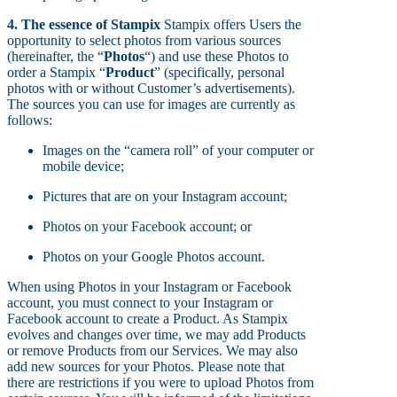
4. The essence of Stampix
Stampix offers Users the
opportunity to select photos from various sources
(hereinafter, the “
Photos
“) and use these Photos to
order a Stampix “
Product
” (specifically, personal
photos with or without Customer’s advertisements).
The sources you can use for images are currently as
follows:
Images on the “camera roll” of your computer or
mobile device;
Pictures that are on your Instagram account;
Photos on your Facebook account; or
Photos on your Google Photos account.
When using Photos in your Instagram or Facebook
account, you must connect to your Instagram or
Facebook account to create a Product. As Stampix
evolves and changes over time, we may add Products
or remove Products from our Services. We may also
add new sources for your Photos. Please note that
there are restrictions if you were to upload Photos from