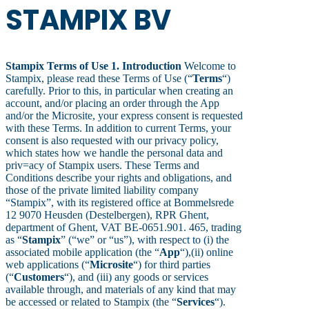
STAMPIX BV
Stampix Terms of Use
1. Introduction
Welcome to
Stampix, please read these Terms of Use (“
Terms
“)
carefully. Prior to this, in particular when creating an
account, and/or placing an order through the App
and/or the Microsite, your express consent is requested
with these Terms. In addition to current Terms, your
consent is also requested with our privacy policy,
which states how we handle the personal data and
priv=acy of Stampix users. These Terms and
Conditions describe your rights and obligations, and
those of the private limited liability company
“Stampix”, with its registered office at Bommelsrede
12 9070 Heusden (Destelbergen), RPR Ghent,
department of Ghent, VAT BE-0651.901. 465, trading
as “
Stampix
” (“we” or “us”), with respect to (i) the
associated mobile application (the “
App
“),(ii) online
web applications (“
Microsite
“) for third parties
(“
Customers
“), and (iii) any goods or services
available through, and materials of any kind that may
be accessed or related to Stampix (the “
Services
“).