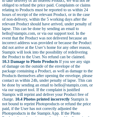
to take delivery of an ordered Product, we will not be
obliged to refund the price paid. Complaints or claims
relating to Products must be reported to us within 24
hours of receipt of the relevant Product, or in the case
of non-delivery, within the 5 working days after the
relevant Product should have arrived, under penalty of
lapse. This can be done by sending an email to
hello@stampix.com, or via our support tool. In the
event that the Product was not delivered because an
incorrect address was provided or because the Product
did not arrive at the User’s home for any other reason,
Stampix will look into the possibility of redelivering
the Product to the User. No refund can be claimed.
10.3 Damage to Photo Products
If you see any sign
of damage on the outside of the envelope of the
package containing a Product, as well as damage to the
Products themselves after opening the envelope, please
contact us within 24h, under penalty of lapse. This can
be done by sending an email to hello@stampix.com, or
via our support tool. If the complaint is justified
Stampix will reprint and deliver your Product free of
charge.
10.4 Photos printed incorrectly
Stampix is
not bound to reprint Photoproducts or refund the price
paid, if the User has not correctly adjusted the
Photoproducts in the Stampix App. If the Photo