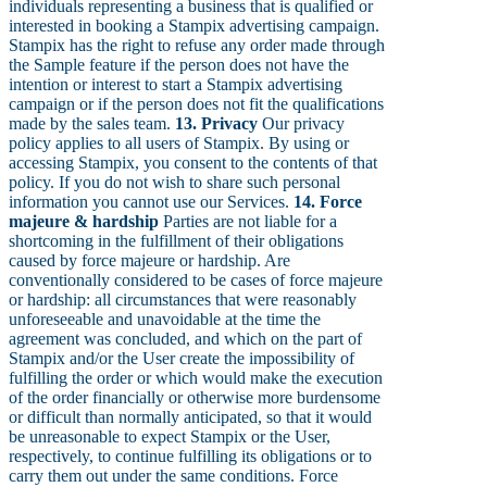
individuals representing a business that is qualified or
interested in booking a Stampix advertising campaign.
Stampix has the right to refuse any order made through
the Sample feature if the person does not have the
intention or interest to start a Stampix advertising
campaign or if the person does not fit the qualifications
made by the sales team.
13. Privacy
Our privacy
policy applies to all users of Stampix. By using or
accessing Stampix, you consent to the contents of that
policy. If you do not wish to share such personal
information you cannot use our Services.
14. Force
majeure & hardship
Parties are not liable for a
shortcoming in the fulfillment of their obligations
caused by force majeure or hardship. Are
conventionally considered to be cases of force majeure
or hardship: all circumstances that were reasonably
unforeseeable and unavoidable at the time the
agreement was concluded, and which on the part of
Stampix and/or the User create the impossibility of
fulfilling the order or which would make the execution
of the order financially or otherwise more burdensome
or difficult than normally anticipated, so that it would
be unreasonable to expect Stampix or the User,
respectively, to continue fulfilling its obligations or to
carry them out under the same conditions. Force