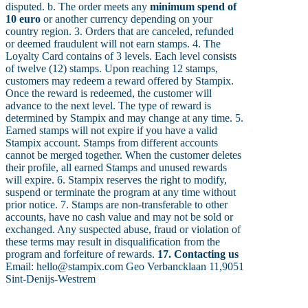
disputed. b. The order meets any
minimum spend of
10 euro
or another currency depending on your
country region. 3. Orders that are canceled, refunded
or deemed fraudulent will not earn stamps. 4. The
Loyalty Card contains of 3 levels. Each level consists
of twelve (12) stamps. Upon reaching 12 stamps,
customers may redeem a reward offered by Stampix.
Once the reward is redeemed, the customer will
advance to the next level. The type of reward is
determined by Stampix and may change at any time. 5.
Earned stamps will not expire if you have a valid
Stampix account. Stamps from different accounts
cannot be merged together. When the customer deletes
their profile, all earned Stamps and unused rewards
will expire. 6. Stampix reserves the right to modify,
suspend or terminate the program at any time without
prior notice. 7. Stamps are non-transferable to other
accounts, have no cash value and may not be sold or
exchanged. Any suspected abuse, fraud or violation of
these terms may result in disqualification from the
program and forfeiture of rewards.
17. Contacting us
Email: hello@stampix.com Geo Verbancklaan 11,9051
Sint-Denijs-Westrem