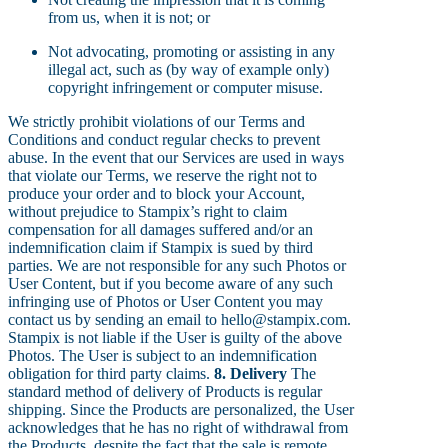
from us, when it is not; or
Not advocating, promoting or assisting in any
illegal act, such as (by way of example only)
copyright infringement or computer misuse.
We strictly prohibit violations of our Terms and
Conditions and conduct regular checks to prevent
abuse. In the event that our Services are used in ways
that violate our Terms, we reserve the right not to
produce your order and to block your Account,
without prejudice to Stampix’s right to claim
compensation for all damages suffered and/or an
indemnification claim if Stampix is sued by third
parties. We are not responsible for any such Photos or
User Content, but if you become aware of any such
infringing use of Photos or User Content you may
contact us by sending an email to hello@stampix.com.
Stampix is not liable if the User is guilty of the above
Photos. The User is subject to an indemnification
obligation for third party claims.
8. Delivery
The
standard method of delivery of Products is regular
shipping. Since the Products are personalized, the User
acknowledges that he has no right of withdrawal from
the Products, despite the fact that the sale is remote.