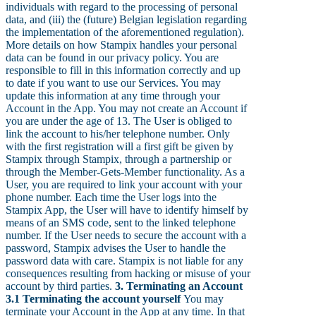
individuals with regard to the processing of personal
data, and (iii) the (future) Belgian legislation regarding
the implementation of the aforementioned regulation).
More details on how Stampix handles your personal
data can be found in our privacy policy. You are
responsible to fill in this information correctly and up
to date if you want to use our Services. You may
update this information at any time through your
Account in the App. You may not create an Account if
you are under the age of 13. The User is obliged to
link the account to his/her telephone number. Only
with the first registration will a first gift be given by
Stampix through Stampix, through a partnership or
through the Member-Gets-Member functionality. As a
User, you are required to link your account with your
phone number. Each time the User logs into the
Stampix App, the User will have to identify himself by
means of an SMS code, sent to the linked telephone
number. If the User needs to secure the account with a
password, Stampix advises the User to handle the
password data with care. Stampix is not liable for any
consequences resulting from hacking or misuse of your
account by third parties.
3. Terminating an Account
3.1 Terminating the account yourself
You may
terminate your Account in the App at any time. In that