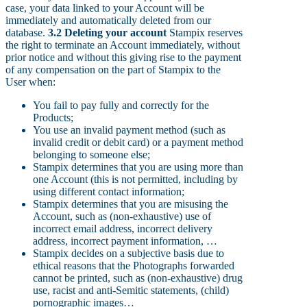
case, your data linked to your Account will be
immediately and automatically deleted from our
database.
3.2 Deleting your account
Stampix reserves
the right to terminate an Account immediately, without
prior notice and without this giving rise to the payment
of any compensation on the part of Stampix to the
User when:
You fail to pay fully and correctly for the
Products;
You use an invalid payment method (such as
invalid credit or debit card) or a payment method
belonging to someone else;
Stampix determines that you are using more than
one Account (this is not permitted, including by
using different contact information;
Stampix determines that you are misusing the
Account, such as (non-exhaustive) use of
incorrect email address, incorrect delivery
address, incorrect payment information, …
Stampix decides on a subjective basis due to
ethical reasons that the Photographs forwarded
cannot be printed, such as (non-exhaustive) drug
use, racist and anti-Semitic statements, (child)
pornographic images…