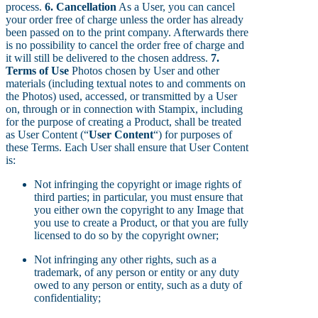
process.
6. Cancellation
As a User, you can cancel
your order free of charge unless the order has already
been passed on to the print company. Afterwards there
is no possibility to cancel the order free of charge and
it will still be delivered to the chosen address.
7.
Terms of Use
Photos chosen by User and other
materials (including textual notes to and comments on
the Photos) used, accessed, or transmitted by a User
on, through or in connection with Stampix, including
for the purpose of creating a Product, shall be treated
as User Content (“
User Content
“) for purposes of
these Terms. Each User shall ensure that User Content
is:
Not infringing the copyright or image rights of
third parties; in particular, you must ensure that
you either own the copyright to any Image that
you use to create a Product, or that you are fully
licensed to do so by the copyright owner;
Not infringing any other rights, such as a
trademark, of any person or entity or any duty
owed to any person or entity, such as a duty of
confidentiality;