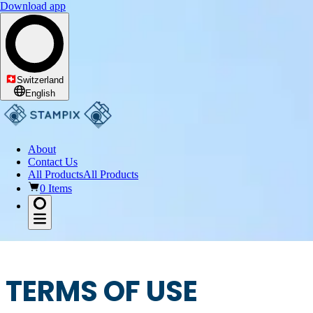
Download app
Switzerland
English
About
Contact Us
All Products
All Products
0 Items
TERMS OF USE