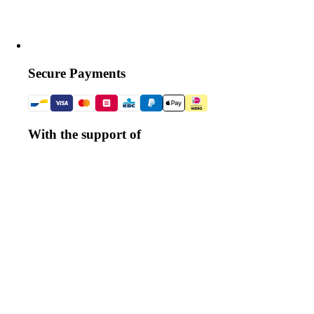
Secure Payments
With the support of