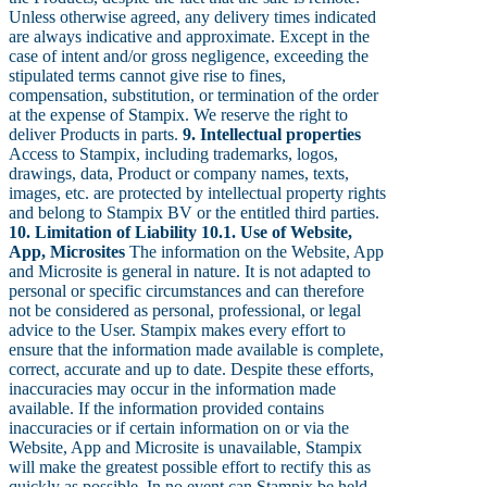
Unless otherwise agreed, any delivery times indicated
are always indicative and approximate. Except in the
case of intent and/or gross negligence, exceeding the
stipulated terms cannot give rise to fines,
compensation, substitution, or termination of the order
at the expense of Stampix. We reserve the right to
deliver Products in parts.
9. Intellectual properties
Access to Stampix, including trademarks, logos,
drawings, data, Product or company names, texts,
images, etc. are protected by intellectual property rights
and belong to Stampix BV or the entitled third parties.
10. Limitation of Liability
10.1. Use of Website,
App, Microsites
The information on the Website, App
and Microsite is general in nature. It is not adapted to
personal or specific circumstances and can therefore
not be considered as personal, professional, or legal
advice to the User. Stampix makes every effort to
ensure that the information made available is complete,
correct, accurate and up to date. Despite these efforts,
inaccuracies may occur in the information made
available. If the information provided contains
inaccuracies or if certain information on or via the
Website, App and Microsite is unavailable, Stampix
will make the greatest possible effort to rectify this as
quickly as possible. In no event can Stampix be held