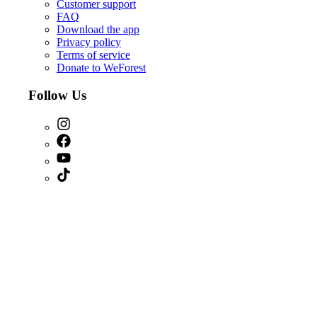
Customer support
FAQ
Download the app
Privacy policy
Terms of service
Donate to WeForest
Follow Us