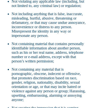
Not violating any applicable law (including, but
not limited to, any criminal law) or regulation;
Not including anything that is false, inaccurate,
misleading, hurtful, abusive, threatening or
defamatory, or that may cause undue annoyance,
inconvenience or distress to any person.
Misrepresent the identity in any way or
impersonate any person.
Not containing material that contains personally
identifiable information about another person,
such as his or her real name, address, telephone
number or e-mail address, except with that
person’s written permission;
Not containing any material that is
pornographic, obscene, indecent or offensive,
that promotes discrimination based on race,
gender, religion, nationality, disability, sexual
orientation or age, or that may incite hatred or
violence against any person or group; Harassing,
upsetting, embarrassing, alarming or annoying
anyone;
Not creating the impression that it is coming