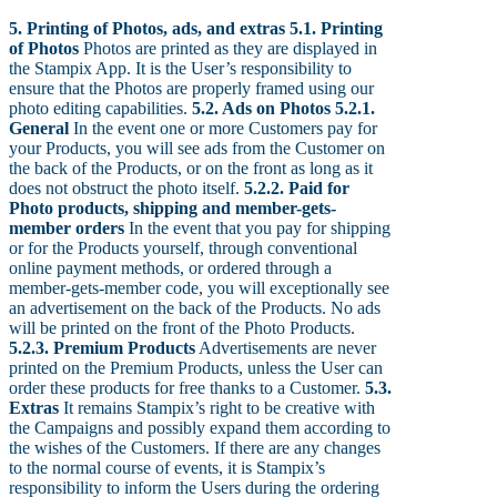
5. Printing of Photos, ads, and extras
5.1. Printing
of Photos
Photos are printed as they are displayed in
the Stampix App. It is the User’s responsibility to
ensure that the Photos are properly framed using our
photo editing capabilities.
5.2. Ads on Photos
5.2.1.
General
In the event one or more Customers pay for
your Products, you will see ads from the Customer on
the back of the Products, or on the front as long as it
does not obstruct the photo itself.
5.2.2. Paid for
Photo products, shipping and member-gets-
member orders
In the event that you pay for shipping
or for the Products yourself, through conventional
online payment methods, or ordered through a
member-gets-member code, you will exceptionally see
an advertisement on the back of the Products. No ads
will be printed on the front of the Photo Products.
5.2.3. Premium Products
Advertisements are never
printed on the Premium Products, unless the User can
order these products for free thanks to a Customer.
5.3.
Extras
It remains Stampix’s right to be creative with
the Campaigns and possibly expand them according to
the wishes of the Customers. If there are any changes
to the normal course of events, it is Stampix’s
responsibility to inform the Users during the ordering