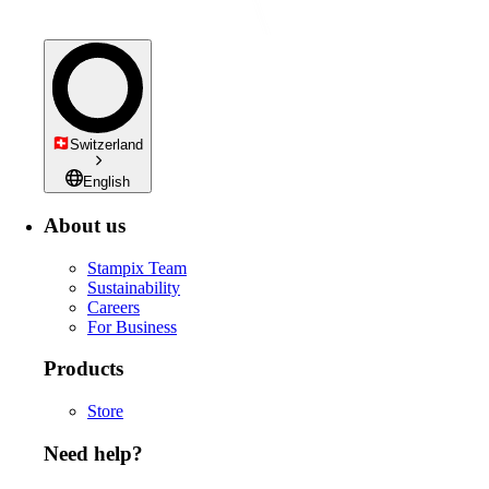
Switzerland
English
About us
Stampix Team
Sustainability
Careers
For Business
Products
Store
Need help?