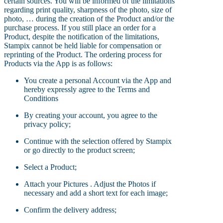
certain sources. You will be informed of the limitations
regarding print quality, sharpness of the photo, size of
photo, … during the creation of the Product and/or the
purchase process. If you still place an order for a
Product, despite the notification of the limitations,
Stampix cannot be held liable for compensation or
reprinting of the Product. The ordering process for
Products via the App is as follows:
You create a personal Account via the App and
hereby expressly agree to the Terms and
Conditions
By creating your account, you agree to the
privacy policy;
Continue with the selection offered by Stampix
or go directly to the product screen;
Select a Product;
Attach your Pictures . Adjust the Photos if
necessary and add a short text for each image;
Confirm the delivery address;