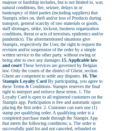
majeure or hardship includes, but is not limited to, war,
natural conditions, fire, seizure, delays in or
bankruptcy of third parties (including suppliers) that
Stampix relies on, theft and/or loss of Products during
transport, general scarcity of raw materials or goods,
staff shortages, strike, lockout, business organization
conditions, threat or acts of terrorism, epidemics and/or
pandemics). The aforementioned situations give
Stampix, respectively the User, the right to request the
revision and/or suspension of the order by a simple
written service to the other party, without owing or
being able to owe any damages
15. Applicable law
and court
These Services are governed by Belgian
law. Only the courts of the district of Ghent, section
Ghent are competent to settle any disputes.
16. The
Stampix Loyalty Card
By participating, you agree to
these Terms & Conditions. Stampix reserves the final
right to interpret and enforce these terms. 1. The
Loyalty Card is open to all registered customers on the
Stampix app. Participation is free and automatic upon
placing the first order. 2. Customer can earn one (1)
stamp per qualifying order. A qualifying order is a
completed purchase made through the Stampix App
that meets the following conditions: a. The order is
successfully paid for and not canceled, refunded or