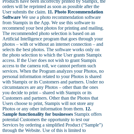
Products have been incorrectly printed by Stampix, the
orders will be reprinted as soon as possible after the
User submits the claim.
11. Photo Recommendation
Software
We use a photo recommendation software
from Stampix in the App. We use this software to
recommend your best photos for printing and mailing.
The recommended photo selection is based on an
Artificial Intelligence program that goes through your
photos – with or without an internet connection – and
selects the best photos. The software works only on
the photo selection to which the User grants Stampix
access. If the User does not wish to grant Stampix
access to the camera roll, we cannot perform such
services. When the Program analyzes your Photos, no
personal information related to your Photos is shared
with Stampix or its Customers and partners. Under no
circumstances are any Photos – other than the ones
you decide to print – shared with Stampix or its
Customers and partners. Other than the Photos that
Users choose to print, Stampix will not store any
Photos or any other information from them.
12.
Sample functionality for businesses
Stampix offers
potential Customers the opportunity to test our
Services by ordering a simplified Product (“Sample”)
through the Website. Use of this is limited to