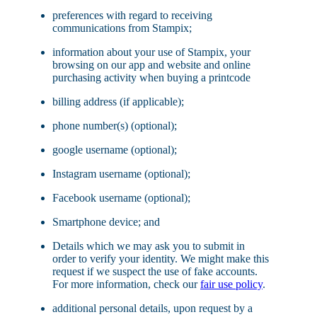
preferences with regard to receiving
communications from Stampix;
information about your use of Stampix, your
browsing on our app and website and online
purchasing activity when buying a printcode
billing address (if applicable);
phone number(s) (optional);
google username (optional);
Instagram username (optional);
Facebook username (optional);
Smartphone device; and
Details which we may ask you to submit in
order to verify your identity. We might make this
request if we suspect the use of fake accounts.
For more information, check our
fair use policy
.
additional personal details, upon request by a