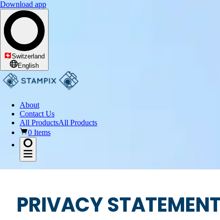
Download app
Switzerland
English
About
Contact Us
All Products
All Products
0 Items
PRIVACY STATEMEN