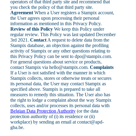
operators of that third party site and recommend that
you check the policy of that third party site.
Agreement
When a User registers a Stampix account,
the User agrees upon processing their personal
information as mentioned in this Privacy Policy.
Review of this Policy
We keep this Policy under
regular review. This Policy was last updated December
3rd 2021.
Contact
A request to delete data from the
Stampix database, an objection against the profiling
activity of Stampix or any other questions relating to
this Privacy Policy can be sent to dpo@stampix.com.
For general questions about service or products,
contact Stampix via hello@stampix.com.
Complaints
If a User is not satisfied with the manner in which
Stampix collects, stores or otherwise treats or secures
its personal data, the User may contact Stampix as
specified above. Stampix is prepared to take all
measures to remedy this situation. The User also has
the right to lodge a complaint about the way Stampix
collects, uses and/or processes its personal data with
Belgian Data Protection Authority
(or the data
protection authority of (i) its residence or (ii)
workplace) by sending an email at contact@apd-
gba.be.