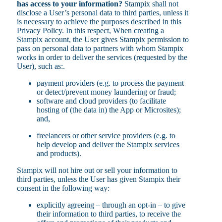
has access to your information?
Stampix shall not
disclose a User’s personal data to third parties, unless it
is necessary to achieve the purposes described in this
Privacy Policy. In this respect, When creating a
Stampix account, the User gives Stampix permission to
pass on personal data to partners with whom Stampix
works in order to deliver the services (requested by the
User), such as:.
payment providers (e.g. to process the payment
or detect/prevent money laundering or fraud;
software and cloud providers (to facilitate
hosting of (the data in) the App or Microsites);
and,
freelancers or other service providers (e.g. to
help develop and deliver the Stampix services
and products).
Stampix will not hire out or sell your information to
third parties, unless the User has given Stampix their
consent in the following way:
explicitly agreeing – through an opt-in – to give
their information to third parties, to receive the