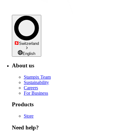
Switzerland
English
About us
Stampix Team
Sustainability
Careers
For Business
Products
Store
Need help?