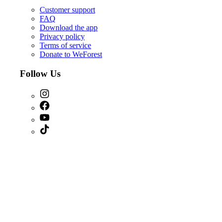
Customer support
FAQ
Download the app
Privacy policy
Terms of service
Donate to WeForest
Follow Us