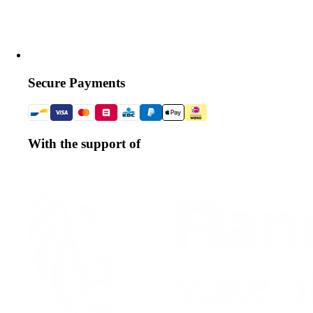
Secure Payments
With the support of