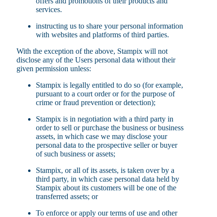
offers and promotions of their products and
services.
instructing us to share your personal information
with websites and platforms of third parties.
With the exception of the above, Stampix will not
disclose any of the Users personal data without their
given permission unless:
Stampix is legally entitled to do so (for example,
pursuant to a court order or for the purpose of
crime or fraud prevention or detection);
Stampix is in negotiation with a third party in
order to sell or purchase the business or business
assets, in which case we may disclose your
personal data to the prospective seller or buyer
of such business or assets;
Stampix, or all of its assets, is taken over by a
third party, in which case personal data held by
Stampix about its customers will be one of the
transferred assets; or
To enforce or apply our terms of use and other