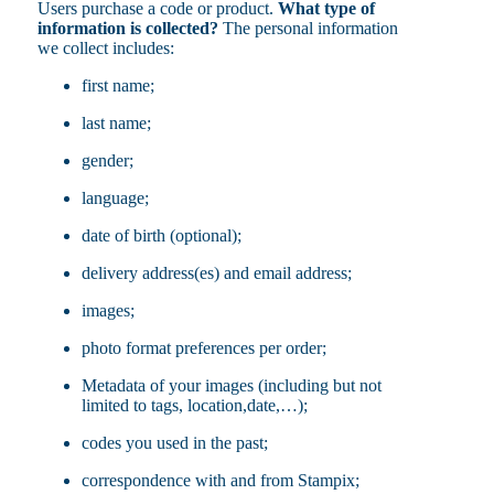
Users purchase a code or product.
What type of
information is collected?
The personal information
we collect includes:
first name;
last name;
gender;
language;
date of birth (optional);
delivery address(es) and email address;
images;
photo format preferences per order;
Metadata of your images (including but not
limited to tags, location,date,…);
codes you used in the past;
correspondence with and from Stampix;