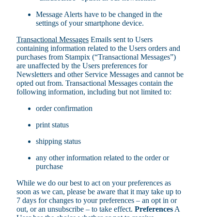
Message Alerts have to be changed in the
settings of your smartphone device.
Transactional Messages
Emails sent to Users
containing information related to the Users orders and
purchases from Stampix (“Transactional Messages”)
are unaffected by the Users preferences for
Newsletters and other Service Messages and cannot be
opted out from. Transactional Messages contain the
following information, including but not limited to:
order confirmation
print status
shipping status
any other information related to the order or
purchase
While we do our best to act on your preferences as
soon as we can, please be aware that it may take up to
7 days for changes to your preferences – an opt in or
out, or an unsubscribe – to take effect.
Preferences
A