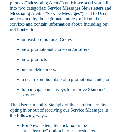
phones (“Messaging Alerts”) which we send you fall
into two categories:
Service Messages
Newsletters and
Messaging Alerts (“Service Messages”) sent to Users
are covered by the legitimate interest of Stampix’
services and contain information about, including but
not limited to:
unused promotional Codes,
new promotional Code and/or offers
new products
incomplete orders,
a near expiration date of a promotional code, or
to participate in surveys to improve Stampix’
service.
The User can notify Stampix of their preferences by
opting in or out of receiving our Service Messages in
the following ways:
For Newsletters, by clicking on the
“unsubscribe” option in our newsletters