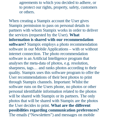
agreements to which you decided to adhere, or
to protect our rights, property, safety, customers
or others.
When creating a Stampix account the User gives
Stampix permission to pass on personal details to
partners with whom Stampix works in order to deliver
the services (requested by the User).
What
information is shared with our recommendation
software?
Stampix employs a photo recommendation
software in our Mobile Applications – with or without
internet connection. The photo recommendation
software is an Artificial Intelligence program that
analyses the meta-data of photos, e.g. resolution,
sharpness, tags… and ranks photos according to their
quality. Stampix uses this software program to offer the
User recommendations of their best photos to print
through Stampix channels. Important: Whilst the
software runs on the Users phone, no photos or other
personal identifiable information related to the photos
will be shared with Stampix or its partners. The only
photos that will be shared with Stampix are the photos
the User decides to print.
What are the different
possibilities regarding communication preferences?
The emails (“Newsletters”) and messages on mobile