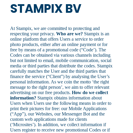
STAMPIX BV
At Stampix, we are committed to protecting and
respecting your privacy.
Who are we?
Stampix is an
online platform that offers Users a service to order
photo products, either after an online payment or for
free by means of a promotional code (“Code’). The
Codes can be obtained via various channels including
but not limited to email, mobile communication, social
media or third parties that distribute the codes. Stampix
carefully matches the User and the third parties that
finance the service (“Client”) by analysing the User’s
personal information. As we coin the motto ‘the right
message to the right person’, we aim to offer relevant
advertising on our free products.
How do we collect
information?
Stampix obtains information about
Users when Users use the following means in order to
print their pictures for free: our Mobile Applications
(“App”), our Websites, our Messenger Bot and the
custom web applications made for clients
(‘Microsites’). In addition, we collect information if
Users register to receive new promotional Codes or if