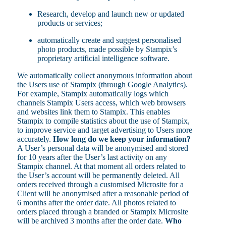
Research, develop and launch new or updated
products or services;
automatically create and suggest personalised
photo products, made possible by Stampix’s
proprietary artificial intelligence software.
We automatically collect anonymous information about
the Users use of Stampix (through Google Analytics).
For example, Stampix automatically logs which
channels Stampix Users access, which web browsers
and websites link them to Stampix. This enables
Stampix to compile statistics about the use of Stampix,
to improve service and target advertising to Users more
accurately.
How long do we keep your information?
A User’s personal data will be anonymised and stored
for 10 years after the User’s last activity on any
Stampix channel. At that moment all orders related to
the User’s account will be permanently deleted. All
orders received through a customised Microsite for a
Client will be anonymised after a reasonable period of
6 months after the order date. All photos related to
orders placed through a branded or Stampix Microsite
will be archived 3 months after the order date.
Who