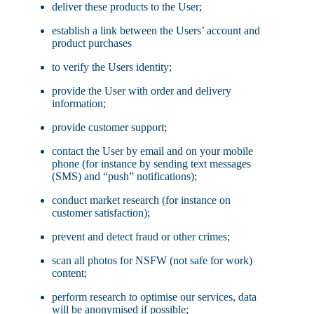
deliver these products to the User;
establish a link between the Users’ account and
product purchases
to verify the Users identity;
provide the User with order and delivery
information;
provide customer support;
contact the User by email and on your mobile
phone (for instance by sending text messages
(SMS) and “push” notifications);
conduct market research (for instance on
customer satisfaction);
prevent and detect fraud or other crimes;
scan all photos for NSFW (not safe for work)
content;
perform research to optimise our services, data
will be anonymised if possible;