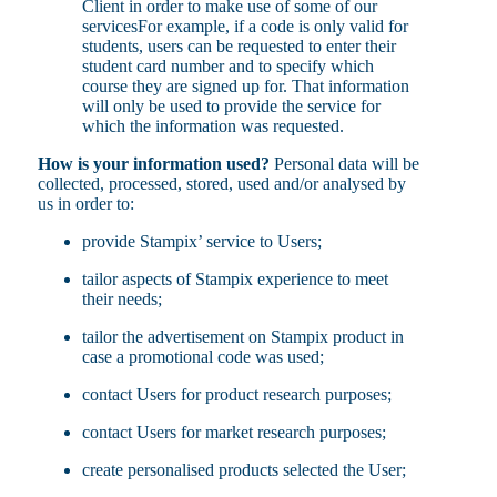
Client in order to make use of some of our
servicesFor example, if a code is only valid for
students, users can be requested to enter their
student card number and to specify which
course they are signed up for. That information
will only be used to provide the service for
which the information was requested.
How is your information used?
Personal data will be
collected, processed, stored, used and/or analysed by
us in order to:
provide Stampix’ service to Users;
tailor aspects of Stampix experience to meet
their needs;
tailor the advertisement on Stampix product in
case a promotional code was used;
contact Users for product research purposes;
contact Users for market research purposes;
create personalised products selected the User;