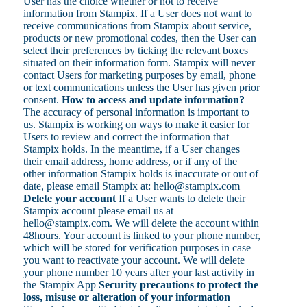
User has the choice whether or not to receive
information from Stampix. If a User does not want to
receive communications from Stampix about service,
products or new promotional codes, then the User can
select their preferences by ticking the relevant boxes
situated on their information form. Stampix will never
contact Users for marketing purposes by email, phone
or text communications unless the User has given prior
consent.
How to access and update information?
The accuracy of personal information is important to
us. Stampix is working on ways to make it easier for
Users to review and correct the information that
Stampix holds. In the meantime, if a User changes
their email address, home address, or if any of the
other information Stampix holds is inaccurate or out of
date, please email Stampix at: hello@stampix.com
Delete your account
If a User wants to delete their
Stampix account please email us at
hello@stampix.com. We will delete the account within
48hours. Your account is linked to your phone number,
which will be stored for verification purposes in case
you want to reactivate your account. We will delete
your phone number 10 years after your last activity in
the Stampix App
Security precautions to protect the
loss, misuse or alteration of your information