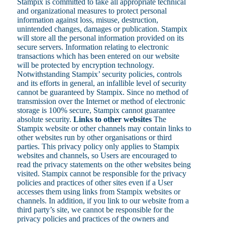
Stampix is committed to take all appropriate technical
and organizational measures to protect personal
information against loss, misuse, destruction,
unintended changes, damages or publication. Stampix
will store all the personal information provided on its
secure servers. Information relating to electronic
transactions which has been entered on our website
will be protected by encryption technology.
Notwithstanding Stampix’ security policies, controls
and its efforts in general, an infallible level of security
cannot be guaranteed by Stampix. Since no method of
transmission over the Internet or method of electronic
storage is 100% secure, Stampix cannot guarantee
absolute security.
Links to other websites
The
Stampix website or other channels may contain links to
other websites run by other organisations or third
parties. This privacy policy only applies to Stampix
websites and channels, so Users are encouraged to
read the privacy statements on the other websites being
visited. Stampix cannot be responsible for the privacy
policies and practices of other sites even if a User
accesses them using links from Stampix websites or
channels. In addition, if you link to our website from a
third party’s site, we cannot be responsible for the
privacy policies and practices of the owners and