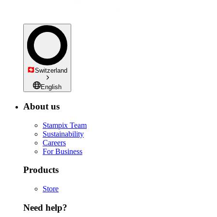
Switzerland
English
About us
Stampix Team
Sustainability
Careers
For Business
Products
Store
Need help?