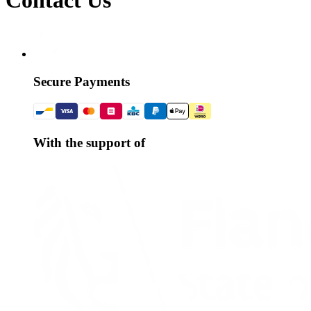
Secure Payments
With the support of