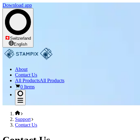
Download app
Switzerland
English
About
Contact Us
All Products
All Products
0 Items
Support
Contact Us
Contact Us