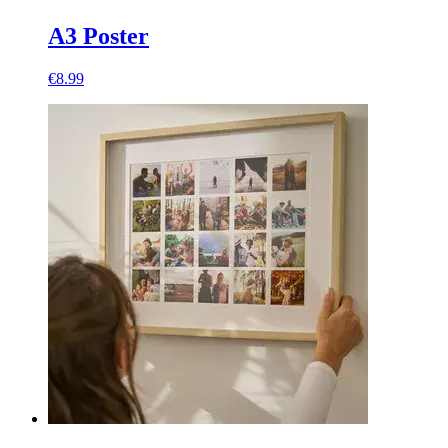
A3 Poster
€8.99