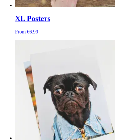
XL Posters
From €6.99