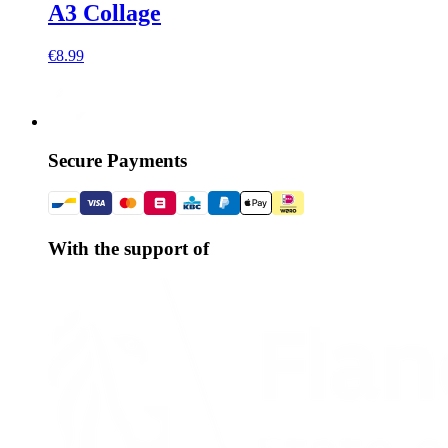
A3 Collage
€8.99
Secure Payments
With the support of