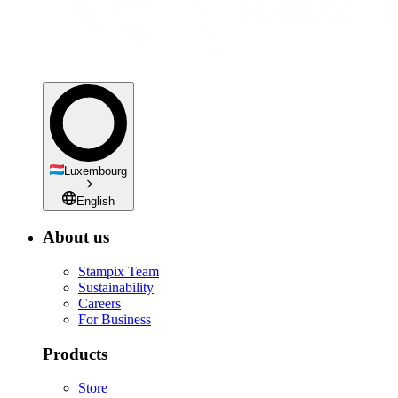
Luxembourg
English
About us
Stampix Team
Sustainability
Careers
For Business
Products
Store