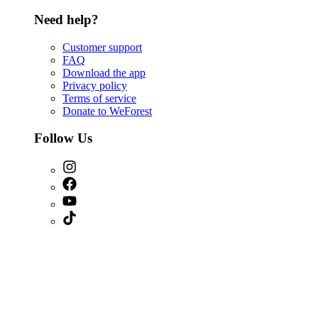
Need help?
Customer support
FAQ
Download the app
Privacy policy
Terms of service
Donate to WeForest
Follow Us