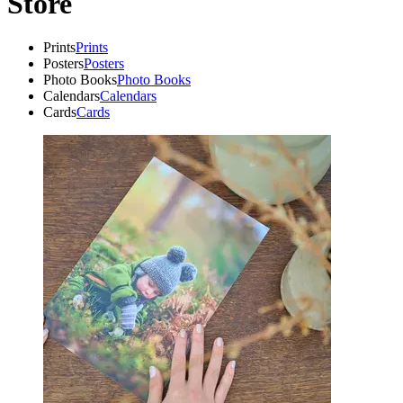
Store
Prints
Prints
Posters
Posters
Photo Books
Photo Books
Calendars
Calendars
Cards
Cards