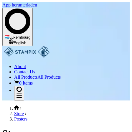
App herunterladen
Luxembourg
English
About
Contact Us
All Products
All Products
0 Items
Store
Posters