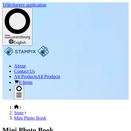
Téléchargez application
Luxembourg
English
About
Contact Us
All Products
All Products
0 Items
Store
Mini Photo Book
Mini Photo Book