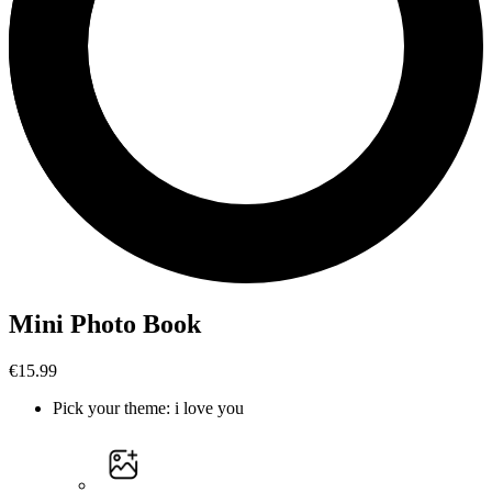
Mini Photo Book
€15.99
Pick your theme
:
i love you