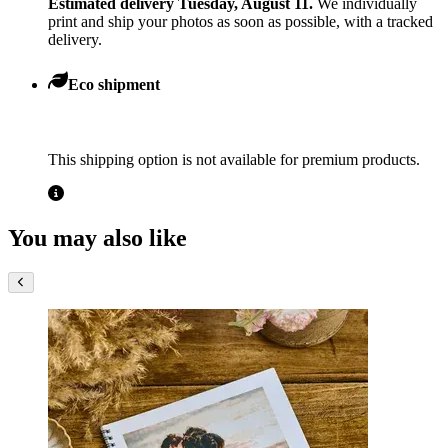
Estimated delivery Tuesday, August 11.
We individually
print and ship your photos as soon as possible, with a tracked
delivery.
Eco shipment
This shipping option is not available for premium products.
You may also like