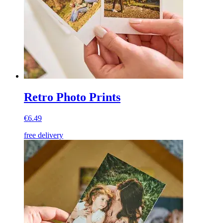
Retro Photo Prints
€6.49
free delivery