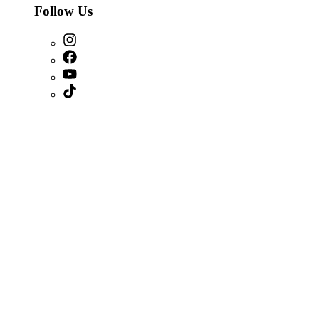
Follow Us