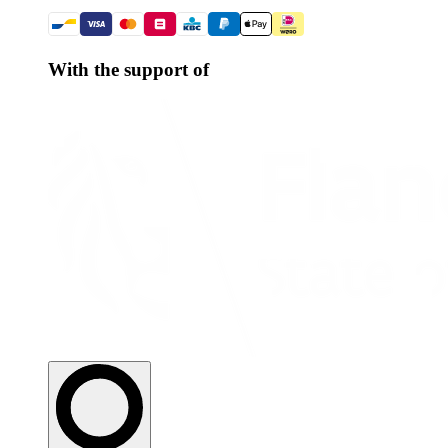
With the support of