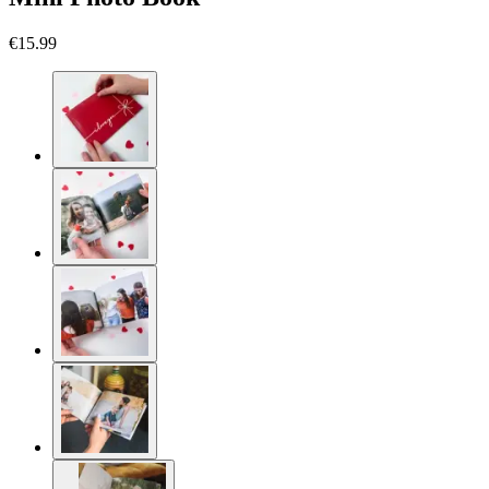
€15.99