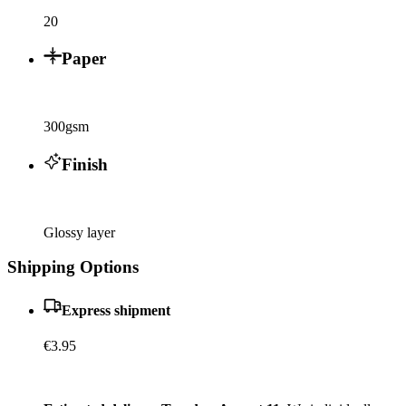
20
Paper
300gsm
Finish
Glossy layer
Shipping Options
Express shipment
€3.95