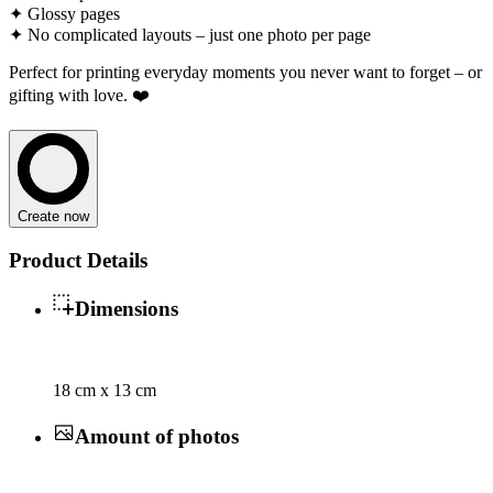
✦ Glossy pages
✦ No complicated layouts – just one photo per page
Perfect for printing everyday moments you never want to forget – or
gifting with love. ❤️
Create now
Product Details
Dimensions
18 cm x 13 cm
Amount of photos