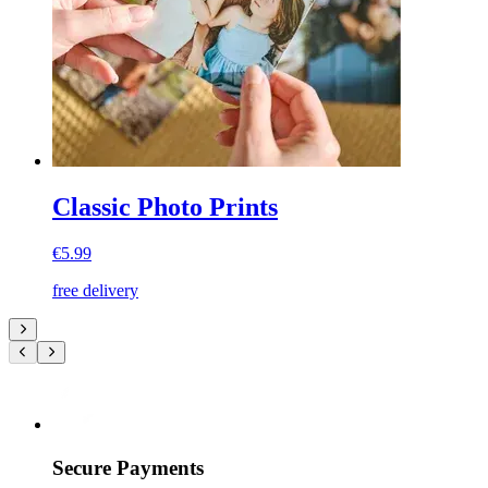
Classic Photo Prints
€5.99
free delivery
Secure Payments