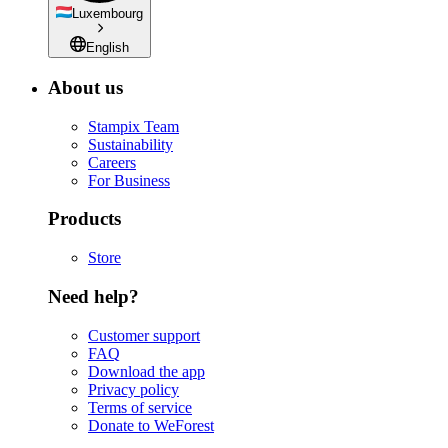
Luxembourg
English
About us
Stampix Team
Sustainability
Careers
For Business
Products
Store
Need help?
Customer support
FAQ
Download the app
Privacy policy
Terms of service
Donate to WeForest