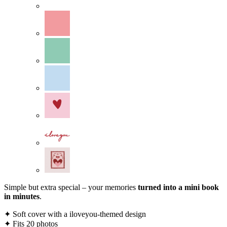
Simple but extra special – your memories
turned into a mini book
in minutes
.
✦ Soft cover with a iloveyou-themed design
✦ Fits 20 photos