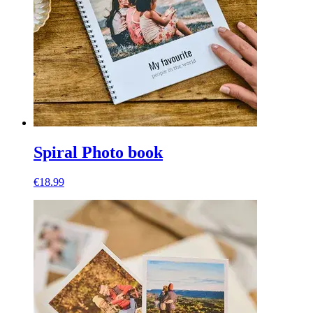
Spiral Photo book
€18.99