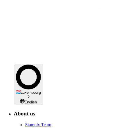
Luxembourg
English
About us
Stampix Team