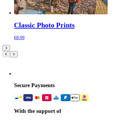
Classic Photo Prints
€8.99
Secure Payments
With the support of