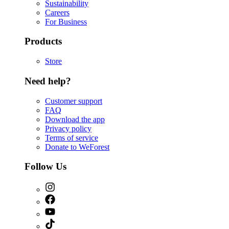
Sustainability
Careers
For Business
Products
Store
Need help?
Customer support
FAQ
Download the app
Privacy policy
Terms of service
Donate to WeForest
Follow Us