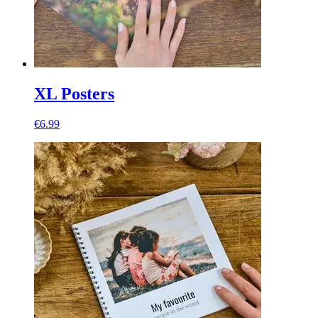
XL Posters
€6.99