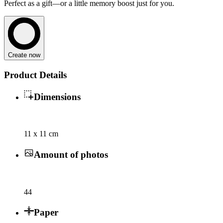
Perfect as a gift—or a little memory boost just for you.
Create now
Product Details
Dimensions
11 x 11 cm
Amount of photos
44
Paper