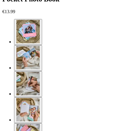
€13.99