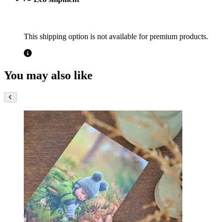
This shipping option is not available for premium products.
You may also like