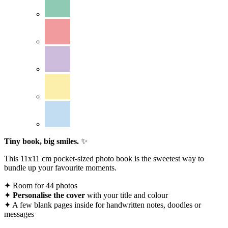
Tiny book, big smiles.
✨
This 11x11 cm pocket-sized photo book is the sweetest way to
bundle up your favourite moments.
✦ Room for 44 photos
✦
Personalise
the cover
with your title and colour
✦ A few blank pages inside for handwritten notes, doodles or
messages