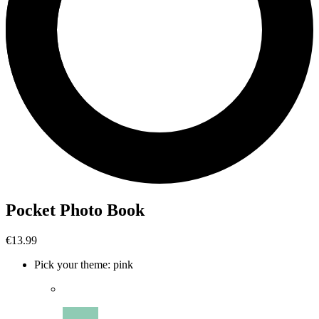
Pocket Photo Book
€13.99
Pick your theme
:
pink