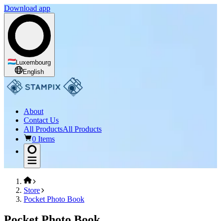
Download app
Luxembourg
English
About
Contact Us
All Products
All Products
0 Items
Store
Pocket Photo Book
Pocket Photo Book