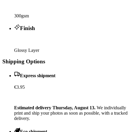
300gsm
Finish
Glossy Layer
Shipping Options
Express shipment
€3.95
Estimated delivery Thursday, August 13.
We individually
print and ship your photos as soon as possible, with a tracked
delivery.
Eco shipment