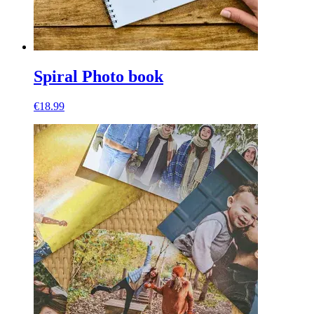
Spiral Photo book
€18.99