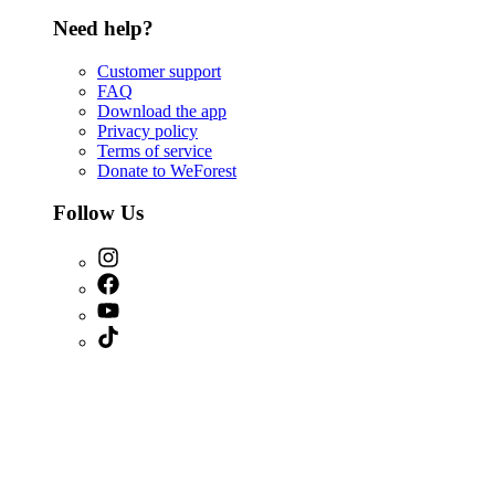
Need help?
Customer support
FAQ
Download the app
Privacy policy
Terms of service
Donate to WeForest
Follow Us