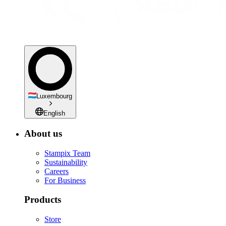
Luxembourg
English
About us
Stampix Team
Sustainability
Careers
For Business
Products
Store