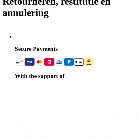
Retourneren, restitutie en
annulering
Secure Payments
With the support of