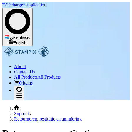
Téléchargez application
Luxembourg
English
About
Contact Us
All Products
All Products
0 Items
Support
Retourneren, restitutie en annulering