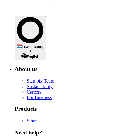
Luxembourg
English
About us
Stampix Team
Sustainability
Careers
For Business
Products
Store
Need help?