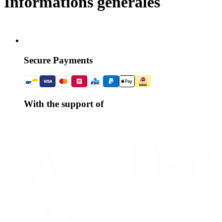
Informations générales
Secure Payments
With the support of