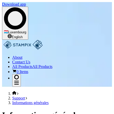
Download app
Luxembourg
English
About
Contact Us
All Products
All Products
0 Items
Support
Informations générales