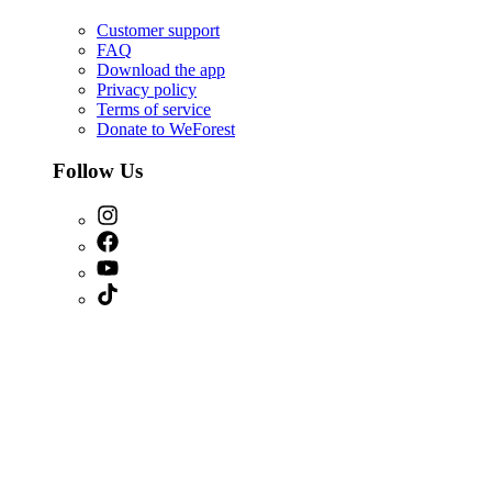
Customer support
FAQ
Download the app
Privacy policy
Terms of service
Donate to WeForest
Follow Us