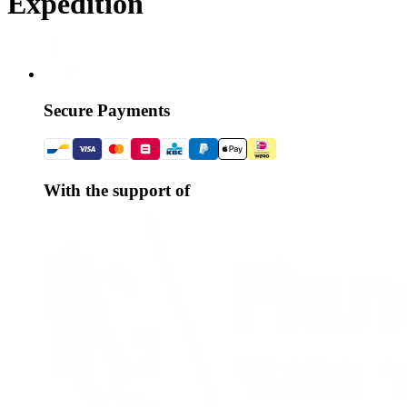
Expédition
Secure Payments
With the support of