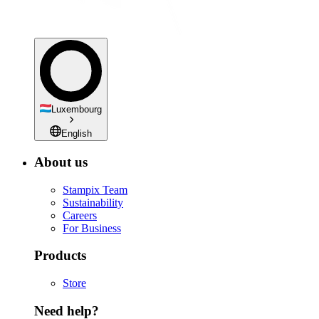
Luxembourg
English
About us
Stampix Team
Sustainability
Careers
For Business
Products
Store
Need help?