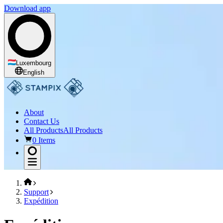
Download app
Luxembourg
English
About
Contact Us
All Products
All Products
0 Items
Support
Expédition