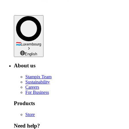
Luxembourg
English
About us
Stampix Team
Sustainability
Careers
For Business
Products
Store
Need help?