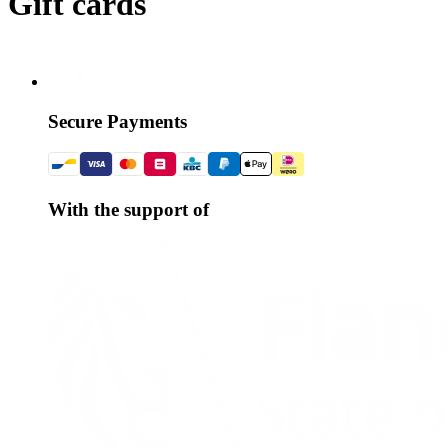
Gift cards
Secure Payments
With the support of