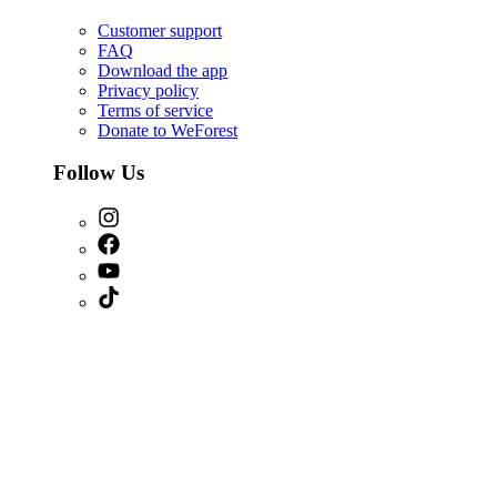
Customer support
FAQ
Download the app
Privacy policy
Terms of service
Donate to WeForest
Follow Us