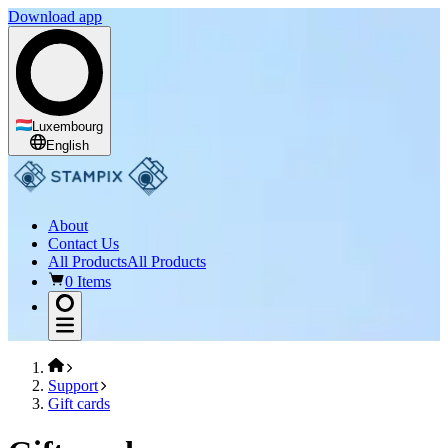
Download app
Luxembourg
English
About
Contact Us
All Products
All Products
0 Items
Support
Gift cards