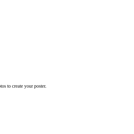
os to create your poster.