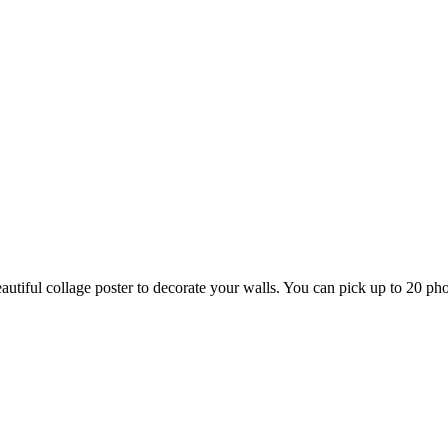
tiful collage poster to decorate your walls. You can pick up to 20 phot