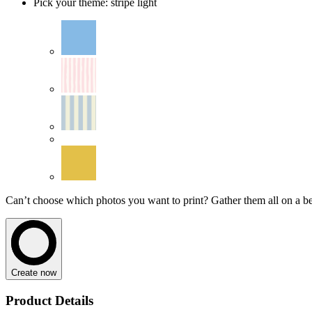
Pick your theme
:
stripe light
Can’t choose which photos you want to print? Gather them all on a beau
Create now
Product Details