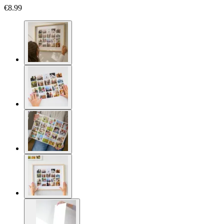
€8.99