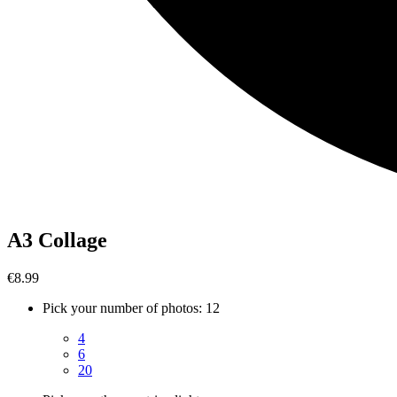
A3 Collage
€8.99
Pick your number of photos
:
12
4
6
20