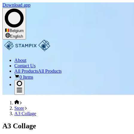
Download app
Belgium
English
About
Contact Us
All Products
All Products
0 Items
Store
A3 Collage
A3 Collage