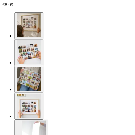
€8.99