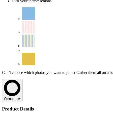
Pick your theme
:
lemons
Can’t choose which photos you want to print? Gather them all on a beau
Create now
Product Details