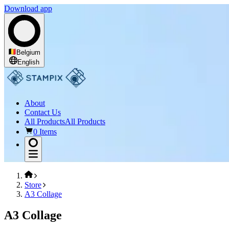
Download app
Belgium
English
About
Contact Us
All Products
All Products
0 Items
Store
A3 Collage
A3 Collage