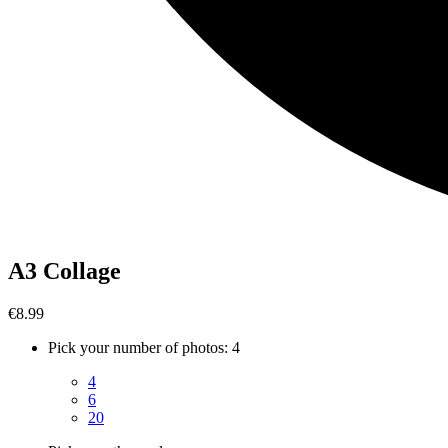
A3 Collage
€8.99
Pick your number of photos
:
4
4
6
20