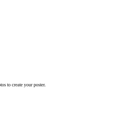
os to create your poster.