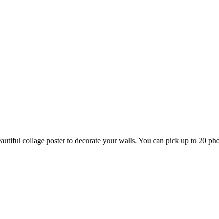
tiful collage poster to decorate your walls. You can pick up to 20 phot